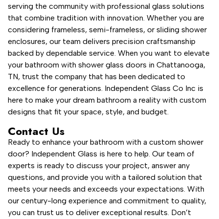
serving the community with professional glass solutions
that combine tradition with innovation. Whether you are
considering frameless, semi-frameless, or sliding shower
enclosures, our team delivers precision craftsmanship
backed by dependable service. When you want to elevate
your bathroom with shower glass doors in Chattanooga,
TN, trust the company that has been dedicated to
excellence for generations. Independent Glass Co Inc is
here to make your dream bathroom a reality with custom
designs that fit your space, style, and budget.
Contact Us
Ready to enhance your bathroom with a custom shower
door? Independent Glass is here to help. Our team of
experts is ready to discuss your project, answer any
questions, and provide you with a tailored solution that
meets your needs and exceeds your expectations. With
our century-long experience and commitment to quality,
you can trust us to deliver exceptional results. Don’t