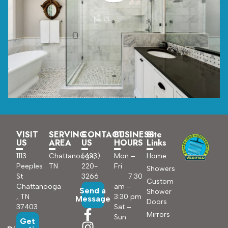
VISIT
SERVING
CONTACT
BUSINESS
Site
US
AREA
US
HOURS
Links
1113
Chattanooga,
(423)
Mon –
Home
Peeples
TN
220-
Fri
Showers
St
3266
7:30
Custom
Chattanooga
am –
Send a
Shower
, TN
3:30 pm
Message
Doors
37403
Sat –
Mirrors
Sun
Get