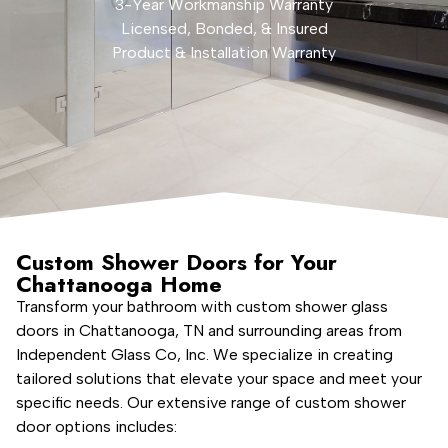
3-Year Workmanship Warranty
Licensed, Bonded, & Insured
Product & Installation Warranty
Custom Shower Doors for Your
Chattanooga Home
Transform your bathroom with custom shower glass
doors in Chattanooga, TN and surrounding areas from
Independent Glass Co, Inc. We specialize in creating
tailored solutions that elevate your space and meet your
specific needs. Our extensive range of custom shower
door options includes: