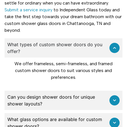
settle for ordinary when you can have extraordinary.
Submit a service inquiry
to Independent Glass today and
take the first step towards your dream bathroom with our
custom shower glass doors in Chattanooga, TN and
beyond.
What types of custom shower doors do you
offer?
We offer frameless, semi-frameless, and framed
custom shower doors to suit various styles and
preferences.
Can you design shower doors for unique
shower layouts?
What glass options are available for custom
shower doors?