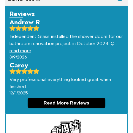
Reviews
Andrew R
Independent Glass installed the shower doors for our
bathroom renovation project in October 2024. Q…
read more
3/9/2026
Carey
Very professional everything looked great when
finished
12/11/2025
Read More Reviews