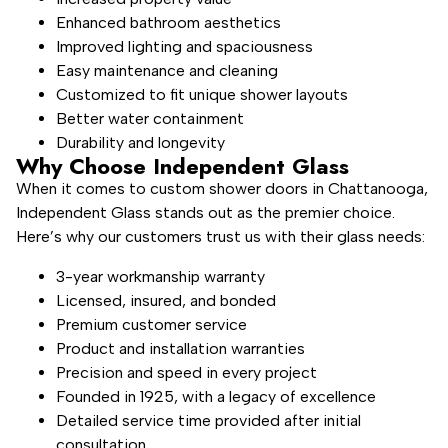
Enhanced bathroom aesthetics
Improved lighting and spaciousness
Easy maintenance and cleaning
Customized to fit unique shower layouts
Better water containment
Durability and longevity
Why Choose Independent Glass
When it comes to custom shower doors in Chattanooga,
Independent Glass stands out as the premier choice.
Here’s why our customers trust us with their glass needs:
3-year workmanship warranty
Licensed, insured, and bonded
Premium customer service
Product and installation warranties
Precision and speed in every project
Founded in 1925, with a legacy of excellence
Detailed service time provided after initial
consultation