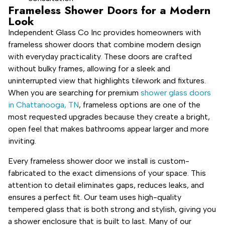
Frameless Shower Doors for a Modern
Look
Independent Glass Co Inc provides homeowners with
frameless shower doors that combine modern design
with everyday practicality. These doors are crafted
without bulky frames, allowing for a sleek and
uninterrupted view that highlights tilework and fixtures.
When you are searching for premium
shower glass doors
in Chattanooga, TN
, frameless options are one of the
most requested upgrades because they create a bright,
open feel that makes bathrooms appear larger and more
inviting.
Every frameless shower door we install is custom-
fabricated to the exact dimensions of your space. This
attention to detail eliminates gaps, reduces leaks, and
ensures a perfect fit. Our team uses high-quality
tempered glass that is both strong and stylish, giving you
a shower enclosure that is built to last. Many of our