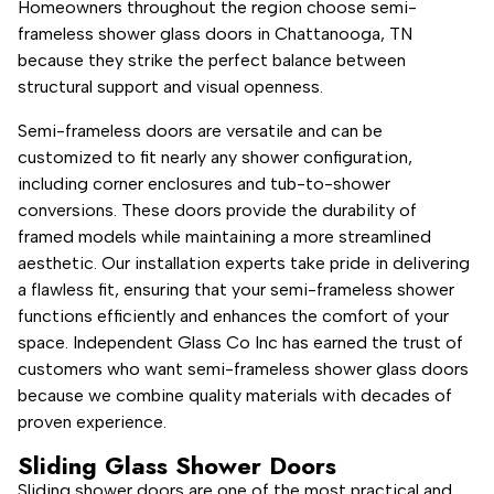
Homeowners throughout the region choose semi-
frameless shower glass doors in Chattanooga, TN
because they strike the perfect balance between
structural support and visual openness.
Semi-frameless doors are versatile and can be
customized to fit nearly any shower configuration,
including corner enclosures and tub-to-shower
conversions. These doors provide the durability of
framed models while maintaining a more streamlined
aesthetic. Our installation experts take pride in delivering
a flawless fit, ensuring that your semi-frameless shower
functions efficiently and enhances the comfort of your
space. Independent Glass Co Inc has earned the trust of
customers who want semi-frameless shower glass doors
because we combine quality materials with decades of
proven experience.
Sliding Glass Shower Doors
Sliding shower doors are one of the most practical and