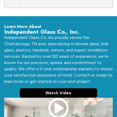
Learn More About
Independent Glass Co., Inc.
Independent Glass Co, Inc proudly serves the
Chattanooga, TN area, specializing in shower glass, bulk
glass, plastics, handrails, mirrors, and expert installation
services. Backed by over 100 years of experience, we’re
known for our precision, speed, and commitment to
quality. We offer a 3-year workmanship warranty to ensure
your satisfaction and peace of mind. Contact us today to
learn more or get started on your next project.
Watch Video