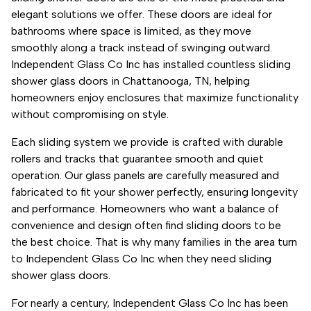
elegant solutions we offer. These doors are ideal for
bathrooms where space is limited, as they move
smoothly along a track instead of swinging outward.
Independent Glass Co Inc has installed countless sliding
shower glass doors in Chattanooga, TN, helping
homeowners enjoy enclosures that maximize functionality
without compromising on style.
Each sliding system we provide is crafted with durable
rollers and tracks that guarantee smooth and quiet
operation. Our glass panels are carefully measured and
fabricated to fit your shower perfectly, ensuring longevity
and performance. Homeowners who want a balance of
convenience and design often find sliding doors to be
the best choice. That is why many families in the area turn
to Independent Glass Co Inc when they need sliding
shower glass doors.
For nearly a century, Independent Glass Co Inc has been