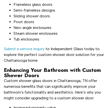
Frameless glass doors
Semi-frameless designs
Sliding shower doors
Pivot doors
Neo-angle enclosures
Steam shower enclosures
Tub enclosures
Submit a service inquiry
to Independent Glass today to
explore the perfect custom shower door solution for your
Chattanooga home.
Enhancing Your Bathroom with Custom
Shower Doors
Custom shower glass doors in Chattanooga, TN offer
numerous benefits that can significantly improve your
bathroom’s functionality and aesthetics. Here’s why you
might consider upgrading to a custom shower door:
Increased property value