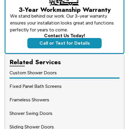
3-Year Workmanship Warranty
We stand behind our work. Our 3-year warranty
ensures your installation looks great and functions
perfectly for years to come.
Contact Us Today!
Call or Text for Details
Related Services
Custom Shower Doors
Fixed Panel Bath Screens
Frameless Showers
Shower Swing Doors
Sliding Shower Doors