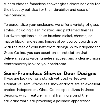
clients choose frameless shower glass doors not only for
their beauty but also for their durability and ease of
maintenance.
To personalize your enclosure, we offer a variety of glass
styles, including clear, frosted, and patterned finishes.
Hardware options such as brushed nickel, chrome, or
matte black handles and hinges allow you to coordinate
with the rest of your bathroom design. With Independent
Glass Co Inc, you can count on an installation that
delivers lasting value, timeless appeal, and a cleaner, more
contemporary look to your bathroom.
Semi-Frameless Shower Door Designs
If you are looking for a stylish yet cost-effective
alternative, semi-frameless shower doors are an excellent
choice. Independent Glass Co Inc specializes in these
designs, which feature minimal framing around the
structure while still providing a polished appearance.