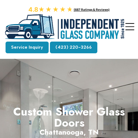
4.8
★★★★★
★★★★★
(687 Ratings & Reviews)
Service Inquiry
(423) 220-3266
Custom Shower Glass
Doors
Chattanooga, TN