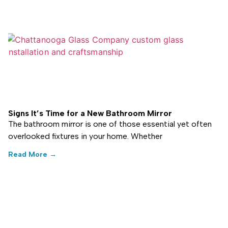
Signs It’s Time for a New Bathroom Mirror
The bathroom mirror is one of those essential yet often
overlooked fixtures in your home. Whether
Read More →