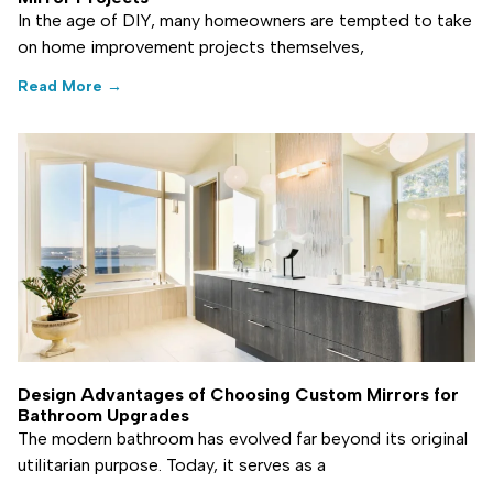
In the age of DIY, many homeowners are tempted to take
on home improvement projects themselves,
Read More →
Design Advantages of Choosing Custom Mirrors for
Bathroom Upgrades
The modern bathroom has evolved far beyond its original
utilitarian purpose. Today, it serves as a