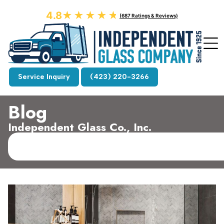
4.8
★★★★★
★★★★★
(687 Ratings & Reviews)
Service Inquiry
(423) 220-3266
Blog
Independent Glass Co., Inc.​