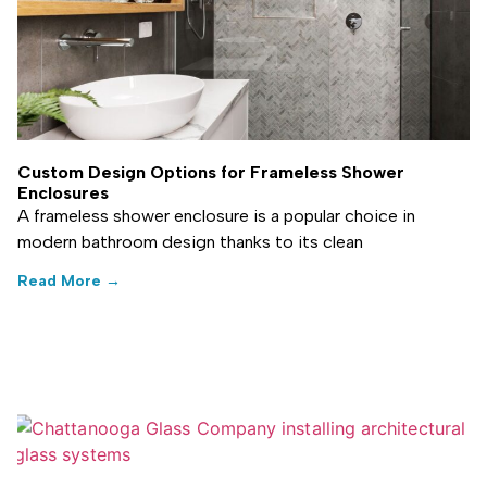
Custom Design Options for Frameless Shower
Enclosures
A frameless shower enclosure is a popular choice in
modern bathroom design thanks to its clean
Read More →