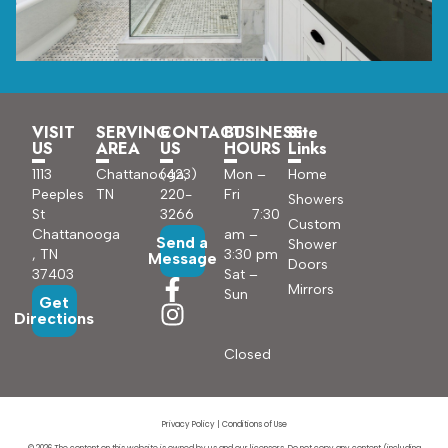
VISIT
SERVING
CONTACT
BUSINESS
Site
US
AREA
US
HOURS
Links
1113
Chattanooga,
(423)
Mon –
Home
Peeples
TN
220-
Fri
Showers
St
3266
7:30
Custom
Chattanooga
am –
Send a
Shower
, TN
3:30 pm
Message
Doors
37403
Sat –
Mirrors
Sun
Get
Directions
Closed
Privacy Policy
|
Conditions of Use