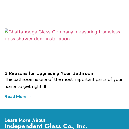
3 Reasons for Upgrading Your Bathroom
The bathroom is one of the most important parts of your
home to get right. If
Read More →
Learn More About
Independent Glass Co., Inc.