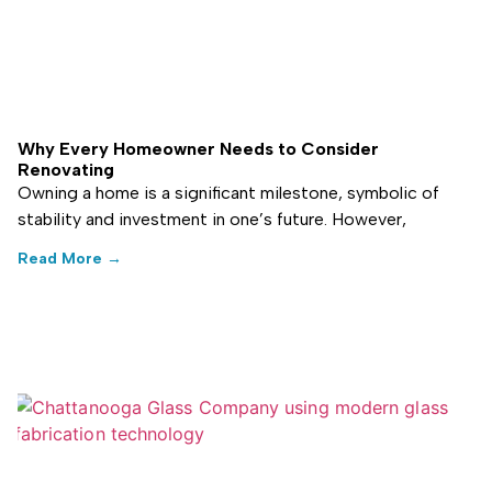
Why Every Homeowner Needs to Consider
Renovating
Owning a home is a significant milestone, symbolic of
stability and investment in one’s future. However,
Read More →