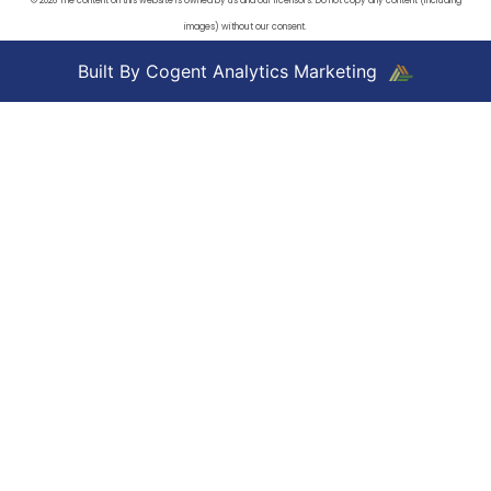
© 2026 The content on this website is owned by us and our licensors. Do not copy any content (including
images) without our consent.
Built By Cogent Analytics Marketing