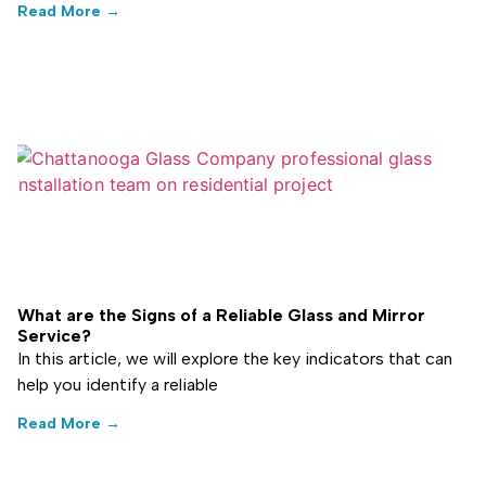
Read More →
What are the Signs of a Reliable Glass and Mirror
Service?
In this article, we will explore the key indicators that can
help you identify a reliable
Read More →