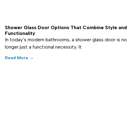
Shower Glass Door Options That Combine Style and
Functionality
In today’s modern bathrooms, a shower glass door is no
longer just a functional necessity. It
Read More →