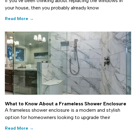
If you’ve been thinking about replacing the windows in
your house, then you probably already know
Read More →
What to Know About a Frameless Shower Enclosure
A frameless shower enclosure is a modern and stylish
option for homeowners looking to upgrade their
Read More →