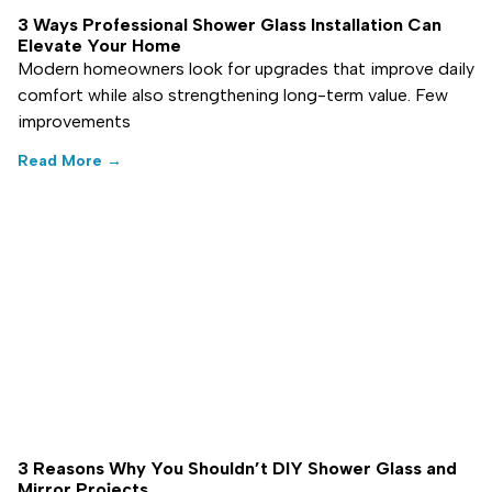
3 Ways Professional Shower Glass Installation Can
Elevate Your Home
Modern homeowners look for upgrades that improve daily
comfort while also strengthening long-term value. Few
improvements
Read More →
3 Reasons Why You Shouldn’t DIY Shower Glass and
Mirror Projects