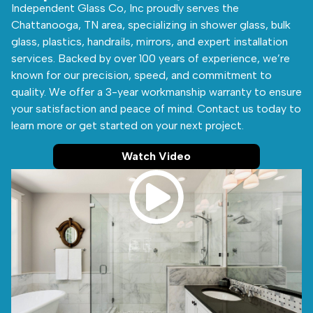
Independent Glass Co, Inc proudly serves the
Chattanooga, TN area, specializing in shower glass, bulk
glass, plastics, handrails, mirrors, and expert installation
services. Backed by over 100 years of experience, we’re
known for our precision, speed, and commitment to
quality. We offer a 3-year workmanship warranty to ensure
your satisfaction and peace of mind. Contact us today to
learn more or get started on your next project.
Watch Video