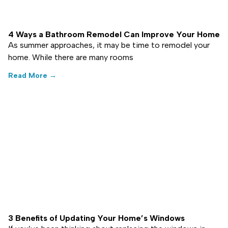
4 Ways a Bathroom Remodel Can Improve Your Home
As summer approaches, it may be time to remodel your
home. While there are many rooms
Read More →
3 Benefits of Updating Your Home’s Windows