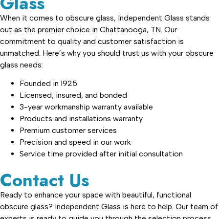
Glass
When it comes to obscure glass, Independent Glass stands
out as the premier choice in Chattanooga, TN. Our
commitment to quality and customer satisfaction is
unmatched. Here’s why you should trust us with your obscure
glass needs:
Founded in 1925
Licensed, insured, and bonded
3-year workmanship warranty available
Products and installations warranty
Premium customer services
Precision and speed in our work
Service time provided after initial consultation
Contact Us
Ready to enhance your space with beautiful, functional
obscure glass? Independent Glass is here to help. Our team of
experts is ready to guide you through the selection process