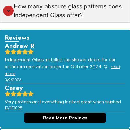
How many obscure glass patterns does
Independent Glass offer?
Reviews
Andrew R
Independent Glass installed the shower doors for our
bathroom renovation project in October 2024. Q…
read
more
3/9/2026
Carey
Very professional everything looked great when finished
12/11/2025
Read More Reviews