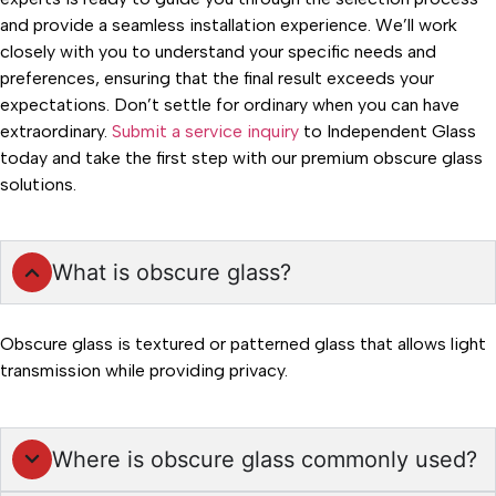
and provide a seamless installation experience. We’ll work
closely with you to understand your specific needs and
preferences, ensuring that the final result exceeds your
expectations. Don’t settle for ordinary when you can have
extraordinary.
Submit a service inquiry
to Independent Glass
today and take the first step with our premium obscure glass
solutions.
What is obscure glass?
Obscure glass is textured or patterned glass that allows light
transmission while providing privacy.
Where is obscure glass commonly used?