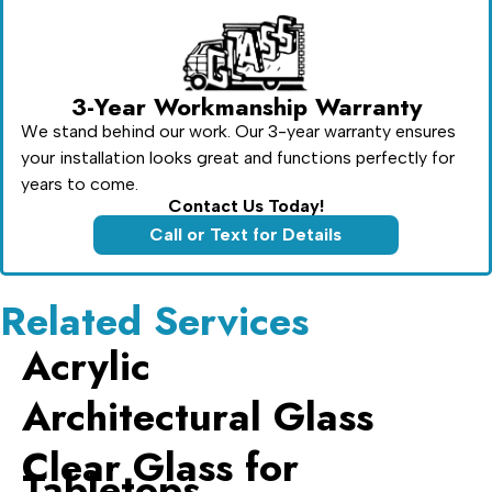
3-Year Workmanship Warranty
We stand behind our work. Our 3-year warranty ensures
your installation looks great and functions perfectly for
years to come.
Contact Us Today!
Call or Text for Details
Related Services
Acrylic
Architectural Glass
Clear Glass for
Tabletops