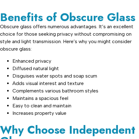
Benefits of Obscure Glass
Obscure glass offers numerous advantages. It’s an excellent
choice for those seeking privacy without compromising on
style and light transmission. Here’s why you might consider
obscure glass:
Enhanced privacy
Diffused natural light
Disguises water spots and soap scum
Adds visual interest and texture
Complements various bathroom styles
Maintains a spacious feel
Easy to clean and maintain
Increases property value
Why Choose Independent