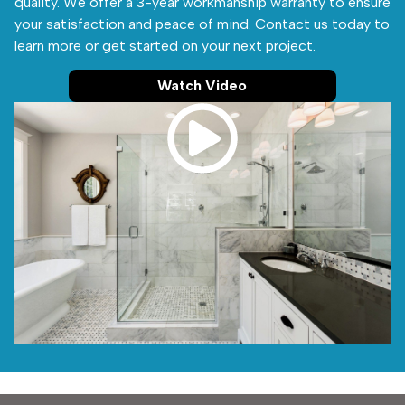
quality. We offer a 3-year workmanship warranty to ensure
your satisfaction and peace of mind. Contact us today to
learn more or get started on your next project.
Watch Video