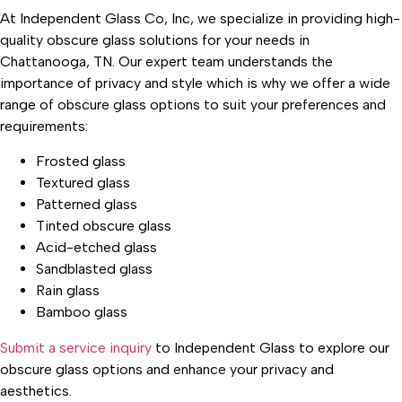
At Independent Glass Co, Inc, we specialize in providing high-
quality obscure glass solutions for your needs in
Chattanooga, TN. Our expert team understands the
importance of privacy and style which is why we offer a wide
range of obscure glass options to suit your preferences and
requirements:
Frosted glass
Textured glass
Patterned glass
Tinted obscure glass
Acid-etched glass
Sandblasted glass
Rain glass
Bamboo glass
Submit a service inquiry
to Independent Glass to explore our
obscure glass options and enhance your privacy and
aesthetics.