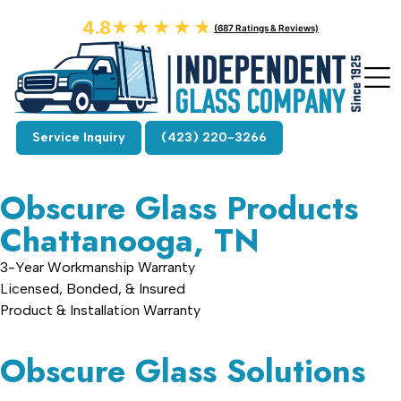
4.8
★★★★★
★★★★★
(687 Ratings & Reviews)
Service Inquiry
(423) 220-3266
Obscure Glass Products
Chattanooga, TN
3-Year Workmanship Warranty
Licensed, Bonded, & Insured
Product & Installation Warranty
Obscure Glass Solutions