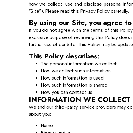
how we collect, use and disclose personal infor
“Site”). Please read this Privacy Policy carefully.
By using our Site, you agree to 
If you do not agree with the terms of this Policy
exclusive purpose of reviewing this Policy does 
further use of our Site. This Policy may be updat
This Policy describes:
The personal information we collect
How we collect such information
How such information is used
How such information is shared
How you can contact us
INFORMATION WE COLLECT
We and our third-party service providers may col
about you:
Name
Phone number