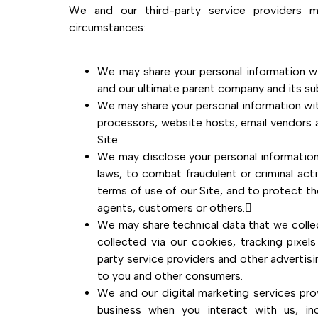
We and our third-party service providers m
circumstances:
We may share your personal information w
and our ultimate parent company and its sub
We may share your personal information wit
processors, website hosts, email vendors a
Site.
We may disclose your personal information
laws, to combat fraudulent or criminal act
terms of use of our Site, and to protect th
agents, customers or others.
We may share technical data that we colle
collected via our cookies, tracking pixel
party service providers and other advertis
to you and other consumers.
We and our digital marketing services pro
business when you interact with us, i