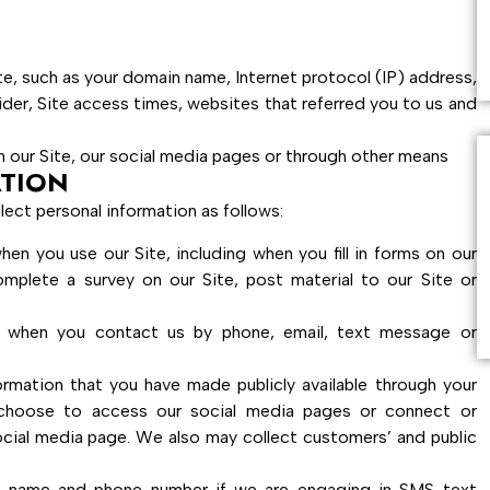
te, such as your domain name, Internet protocol (IP) address,
ider, Site access times, websites that referred you to us and
 our Site, our social media pages or through other means
TION
lect personal information as follows:
n you use our Site, including when you fill in forms on our
omplete a survey on our Site, post material to our Site or
e when you contact us by phone, email, text message or
ormation that you have made publicly available through your
 choose to access our social media pages or connect or
ocial media page. We also may collect customers’ and public
r name and phone number if we are engaging in SMS text