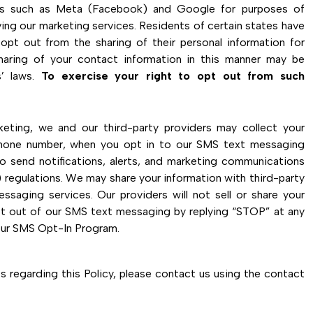
ers such as Meta (Facebook) and Google for purposes of
ing our marketing services. Residents of certain states have
opt out from the sharing of their personal information for
sharing of your contact information in this manner may be
’ laws.
To exercise your right to opt out from such
ting, we and our third-party providers may collect your
phone number, when you opt in to our SMS text messaging
o send notifications, alerts, and marketing communications
regulations. We may share your information with third-party
ssaging services. Our providers will not sell or share your
pt out of our SMS text messaging by replying “STOP” at any
our SMS Opt-In Program.
 regarding this Policy, please contact us using the contact