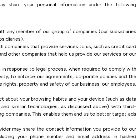
ay share your personal information under the following
ith any member of our group of companies (our subsidiaries
sidiaries).
h companies that provide services to us, such as credit card
nd other companies that help us provide our services or our
 in response to legal process, when required to comply with
ivity, to enforce our agreements, corporate policies and the
e rights, property and safety of our business, our employees,
ct about your browsing habits and your device (such as data
s and similar technologies, as discussed above) with third-
ing companies. This enables them and us to better target ads
vider may share the contact information you provide to our
ncluding your phone number and email address in hashed