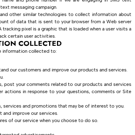
r text messaging campaign.
and other similar technologies to collect information about
amount of data that is sent to your browser from a Web server
tracking pixel is a graphic that is loaded when a user visits a
ck certain user activities.
TION COLLECTED
 information collected to:
stand our customers and improve our products and services.
u.
s, post your comments related to our products and services
er actions in response to your questions, comments or Site
 services and promotions that may be of interest to you.
t and improve our services.
tures of our service when you choose to do so.
 targeted advertisements.