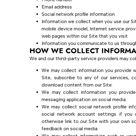
Email address
Social network profile information
Information we collect when you use our Si
mobile device model, Internet service prov
web pages within our Site that you visit
Information you communicate to us through
HOW WE COLLECT INFORMA
We and our third-party service providers may col
We may collect information you provide whe
Site, subscribe to any of our services, c
download content from our Site.
We may collect information you provid
messaging application on social media.
We may collect social network profile inf
social network account settings if you
otherwise link to our Site with your own s
feedback on social media.
We may collect information such as you