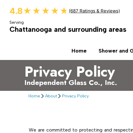
4.8
★★★★★
★★★★★
(687 Ratings & Reviews)
Serving
Chattanooga and surrounding areas
Home
Shower and G
Privacy Policy
Independent Glass Co., Inc.​
Home
About
Privacy Policy
We are committed to protecting and respecting 