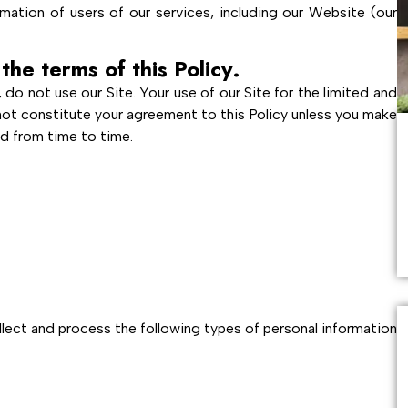
mation of users of our services, including our Website (our
the terms of this Policy.
, do not use our Site. Your use of our Site for the limited and
not constitute your agreement to this Policy unless you make
ed from time to time.
lect and process the following types of personal information