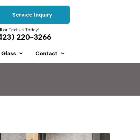
Service Inquiry
ll or Text Us Today!
423) 220-3266
 Glass
Contact