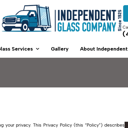
Ca
(
lass Services
Gallery
About Independent
your privacy. This Privacy Policy (this “Policy”) describes