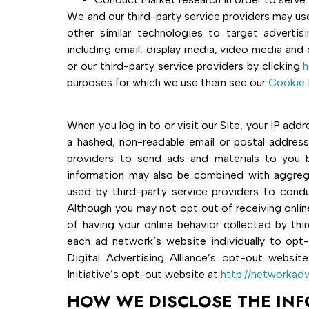
We and our third-party service providers may use
other similar technologies to target advertis
including email, display media, video media and 
or our third-party service providers by clicking
h
purposes for which we use them see our
Cookie 
When you log in to or visit our Site, your IP ad
a hashed, non-readable email or postal addres
providers to send ads and materials to you b
information may also be combined with aggrega
used by third-party service providers to condu
Although you may not opt out of receiving onlin
of having your online behavior collected by thi
each ad network’s website individually to opt-
Digital Advertising Alliance’s opt-out websit
Initiative’s opt-out website at
http://networkadv
HOW WE DISCLOSE THE IN