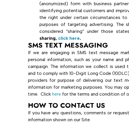
(anonymized) form with business partn
identifying potential customers and improv
the right under certain circumstances to 
purposes of targeting advertising. The 
considered “sharing” under those states
sharing,
click here
.
SMS TEXT MESSAGING
If we are engaging in SMS text message marke
personal information, such as your name and 
campaign. The information we collect is used t
and to comply with 10-Digit Long Code (10DLC) 
providers for purpose of delivering our text me
information for marketing purposes. You may o
time. Click
here
for the terms and condition of 
HOW TO CONTACT US
If you have any questions, comments or requests
information shown on ou
r Site.