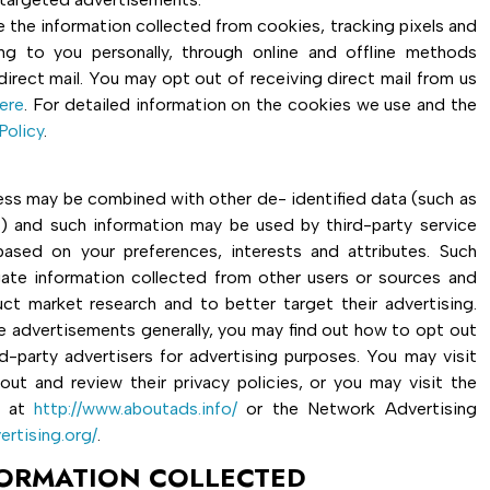
 the information collected from cookies, tracking pixels and
ing to you personally, through online and offline methods
direct mail. You may opt out of receiving direct mail from us
ere
. For detailed information on the cookies we use and the
Policy
.
dress may be combined with other de- identified data (such as
s) and such information may be used by third-party service
ased on your preferences, interests and attributes. Such
te information collected from other users or sources and
ct market research and to better target their advertising.
e advertisements generally, you may find out how to opt out
rd-party advertisers for advertising purposes. You may visit
out and review their privacy policies, or you may visit the
e at
http://www.aboutads.info/
or the Network Advertising
ertising.org/
.
FORMATION COLLECTED