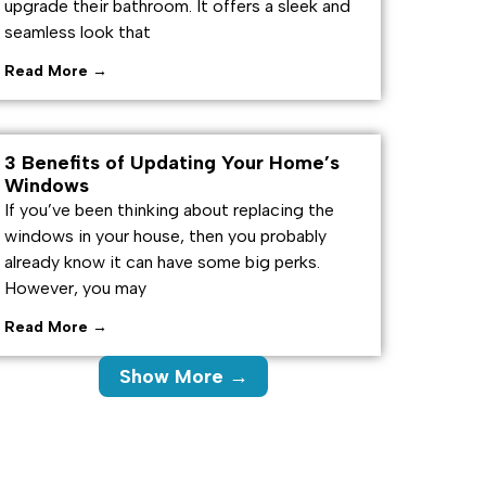
upgrade their bathroom. It offers a sleek and
seamless look that
Read More →
3 Benefits of Updating Your Home’s
Windows
If you’ve been thinking about replacing the
windows in your house, then you probably
already know it can have some big perks.
However, you may
Read More →
Show More →