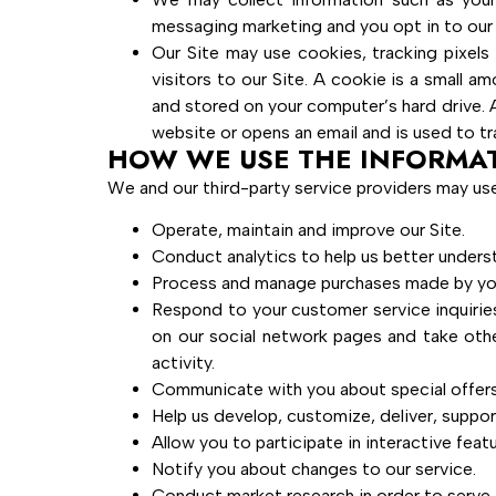
messaging marketing and you opt in to ou
Our Site may use cookies, tracking pixels 
visitors to our Site. A cookie is a small 
and stored on your computer’s hard drive. A 
website or opens an email and is used to tra
HOW WE USE THE INFORMA
We and our third-party service providers may use
Operate, maintain and improve our Site.
Conduct analytics to help us better under
Process and manage purchases made by yo
Respond to your customer service inquirie
on our social network pages and take oth
activity.
Communicate with you about special offers,
Help us develop, customize, deliver, suppor
Allow you to participate in interactive fea
Notify you about changes to our service.
Conduct market research in order to serve