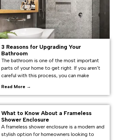
3 Reasons for Upgrading Your
Bathroom
The bathroom is one of the most important
parts of your home to get right. If you aren’t
careful with this process, you can make
Read More →
What to Know About a Frameless
Shower Enclosure
A frameless shower enclosure is a modern and
stylish option for homeowners looking to