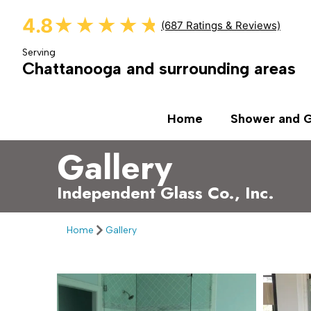
4.8
★★★★★
★★★★★
(687 Ratings & Reviews)
Serving
Chattanooga and surrounding areas
Home
Shower and G
Gallery
Independent Glass Co., Inc.
Home
Gallery