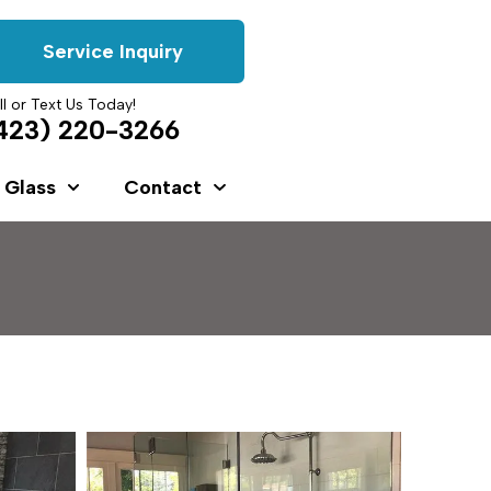
Service Inquiry
ll or Text Us Today!
423) 220-3266
 Glass
Contact