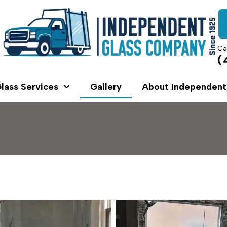
Ca
(
lass Services
Gallery
About Independent