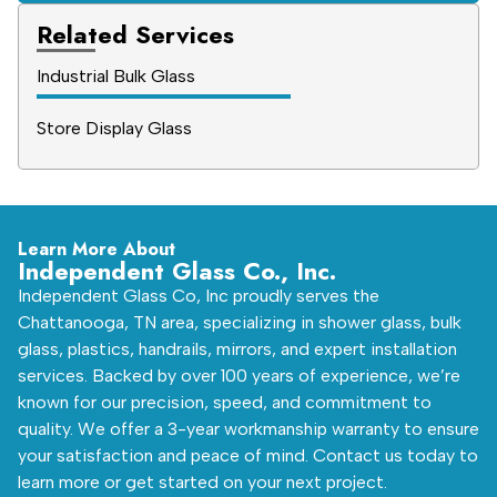
Related Services
Industrial Bulk Glass
Store Display Glass
Learn More About
Independent Glass Co., Inc.
Independent Glass Co, Inc proudly serves the
Chattanooga, TN area, specializing in shower glass, bulk
glass, plastics, handrails, mirrors, and expert installation
services. Backed by over 100 years of experience, we’re
known for our precision, speed, and commitment to
quality. We offer a 3-year workmanship warranty to ensure
your satisfaction and peace of mind. Contact us today to
learn more or get started on your next project.