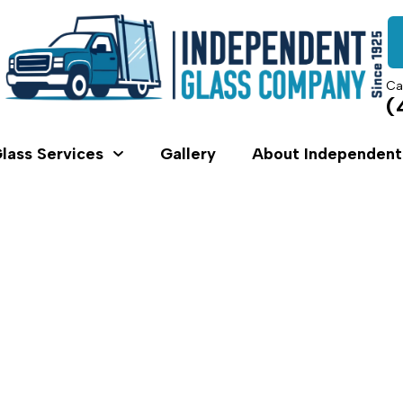
Ca
(
lass Services
Gallery
About Independent
Shower Swing Door