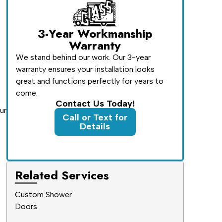
3-Year Workmanship
Warranty
We stand behind our work. Our 3-year
warranty ensures your installation looks
great and functions perfectly for years to
come.
Contact Us Today!
ur
Call or Text for
Details
Related Services
Custom Shower
Doors