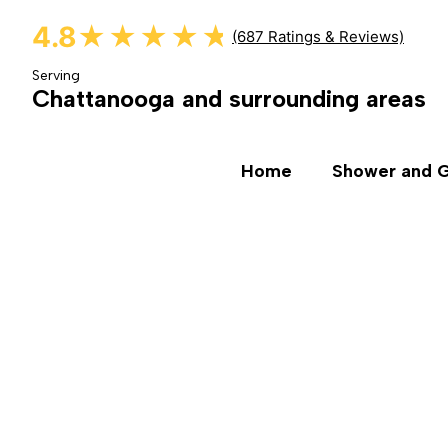
4.8
★★★★★
★★★★★
(687 Ratings & Reviews)
Serving
Chattanooga and surrounding areas
Home
Shower and G