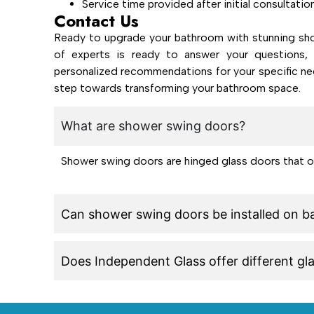
Service time provided after initial consultatio
Contact Us
Ready to upgrade your bathroom with stunning sho
of experts is ready to answer your questions, 
personalized recommendations for your specific ne
step towards transforming your bathroom space.
What are shower swing doors?
Shower swing doors are hinged glass doors that 
Can shower swing doors be installed on b
Does Independent Glass offer different gl