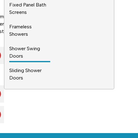
Fixed Panel Bath
Screens
am
er
Frameless
st
Showers
Shower Swing
Doors
Sliding Shower
Doors