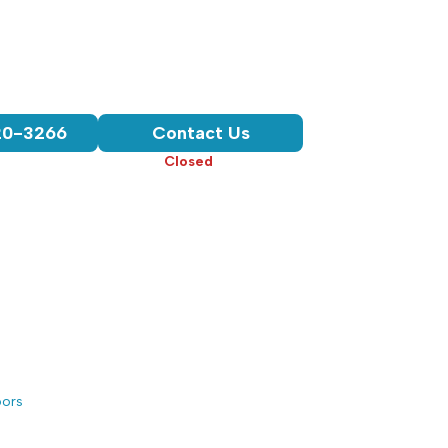
Chattanooga, TN
3-Year Workmanship Warranty
Licensed, Bonded, & Insured
Product & Installation Warranty
20-3266
Contact Us
Hours:
Closed
• Opens 7:30 am
oors