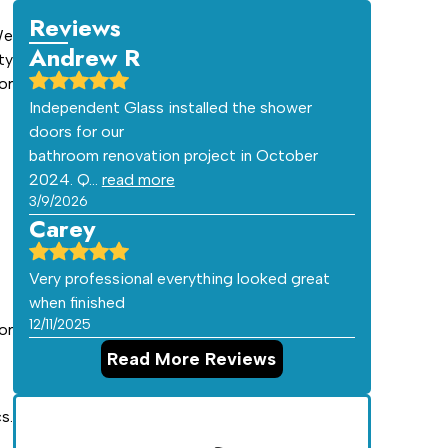
Reviews
We
Andrew R
ty
or
Independent Glass installed the shower
doors for our
bathroom renovation project in October
2024. Q…
read more
3/9/2026
Carey
Very professional everything looked great
when finished
12/11/2025
or
Read More Reviews
s.