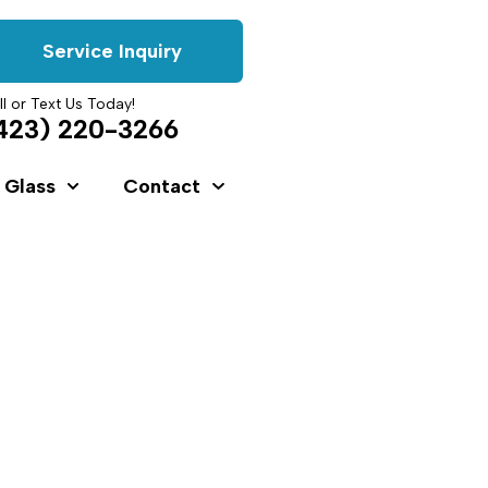
Service Inquiry
ll or Text Us Today!
423) 220-3266
 Glass
Contact
s