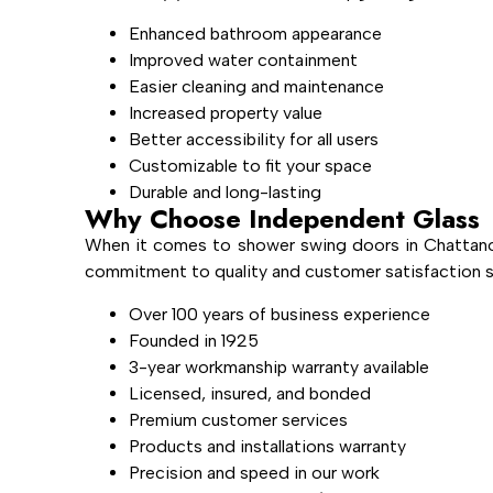
Enhanced bathroom appearance
Improved water containment
Easier cleaning and maintenance
Increased property value
Better accessibility for all users
Customizable to fit your space
Durable and long-lasting
Why Choose Independent Glass
When it comes to shower swing doors in Chattano
commitment to quality and customer satisfaction se
Over 100 years of business experience
Founded in 1925
3-year workmanship warranty available
Licensed, insured, and bonded
Premium customer services
Products and installations warranty
Precision and speed in our work