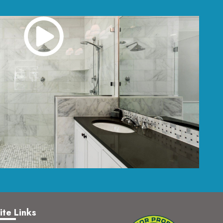
ite Links