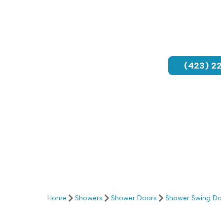
(423) 2
Home
Showers
Shower Doors
Shower Swing D