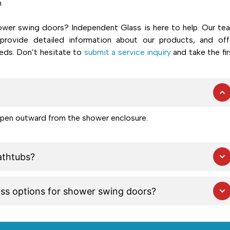
n
wer swing doors? Independent Glass is here to help. Our te
provide detailed information about our products, and off
eds. Don’t hesitate to
submit a service inquiry
and take the fir
open outward from the shower enclosure.
athtubs?
ass options for shower swing doors?