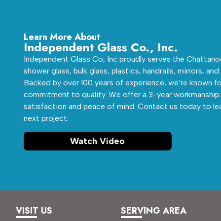
Learn More About
Independent Glass Co., Inc.
Independent Glass Co, Inc proudly serves the Chattanoo
shower glass, bulk glass, plastics, handrails, mirrors, and
Backed by over 100 years of experience, we’re known fo
commitment to quality. We offer a 3-year workmanship 
satisfaction and peace of mind. Contact us today to le
next project.
Watch Video
VISIT US
SERVING AREA