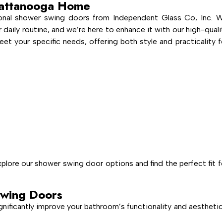
hattanooga Home
ional shower swing doors from Independent Glass Co, Inc. 
 daily routine, and we’re here to enhance it with our high-quali
t your specific needs, offering both style and practicality f
lore our shower swing door options and find the perfect fit f
wing Doors
gnificantly improve your bathroom’s functionality and aesthetic