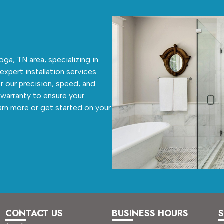
ga, TN area, specializing in
 expert installation services.
r our precision, speed, and
warranty to ensure your
arn more or get started on your
CONTACT US
BUSINESS HOURS
S