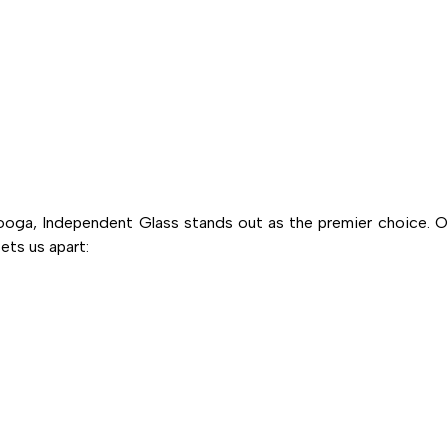
oga, Independent Glass stands out as the premier choice. O
ts us apart: