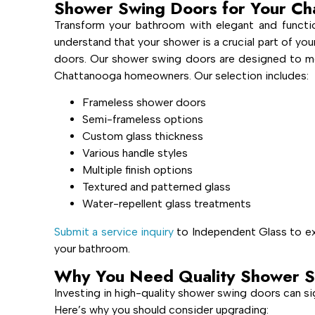
Shower Swing Doors for Your C
Transform your bathroom with elegant and funct
understand that your shower is a crucial part of your
doors. Our shower swing doors are designed to mee
Chattanooga homeowners. Our selection includes:
Frameless shower doors
Semi-frameless options
Custom glass thickness
Various handle styles
Multiple finish options
Textured and patterned glass
Water-repellent glass treatments
Submit a service inquiry
to Independent Glass to exp
your bathroom.
Why You Need Quality Shower S
Investing in high-quality shower swing doors can si
Here’s why you should consider upgrading: