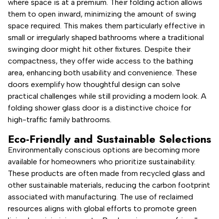
where space is at a premium. Their folding action allows
them to open inward, minimizing the amount of swing
space required. This makes them particularly effective in
small or irregularly shaped bathrooms where a traditional
swinging door might hit other fixtures. Despite their
compactness, they offer wide access to the bathing
area, enhancing both usability and convenience. These
doors exemplify how thoughtful design can solve
practical challenges while still providing a modern look. A
folding shower glass door is a distinctive choice for
high-traffic family bathrooms.
Eco-Friendly and Sustainable Selections
Environmentally conscious options are becoming more
available for homeowners who prioritize sustainability.
These products are often made from recycled glass and
other sustainable materials, reducing the carbon footprint
associated with manufacturing. The use of reclaimed
resources aligns with global efforts to promote green