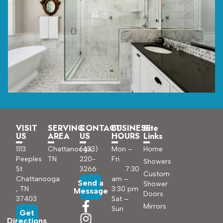
VISIT
SERVING
CONTACT
BUSINESS
Site
US
AREA
US
HOURS
Links
1113
Chattanooga,
(423)
Mon –
Home
Peeples
TN
220-
Fri
Showers
St
3266
7:30
Custom
Chattanooga
am –
Send a
Shower
, TN
3:30 pm
Message
Doors
37403
Sat –
Mirrors
Sun
Get
Directions