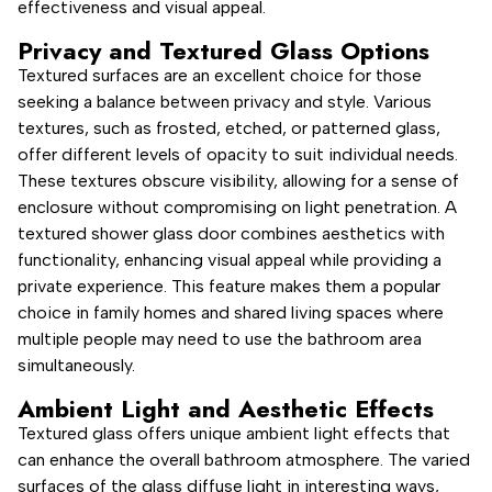
effectiveness and visual appeal.
Privacy and Textured Glass Options
Textured surfaces are an excellent choice for those
seeking a balance between privacy and style. Various
textures, such as frosted, etched, or patterned glass,
offer different levels of opacity to suit individual needs.
These textures obscure visibility, allowing for a sense of
enclosure without compromising on light penetration. A
textured shower glass door combines aesthetics with
functionality, enhancing visual appeal while providing a
private experience. This feature makes them a popular
choice in family homes and shared living spaces where
multiple people may need to use the bathroom area
simultaneously.
Ambient Light and Aesthetic Effects
Textured glass offers unique ambient light effects that
can enhance the overall bathroom atmosphere. The varied
surfaces of the glass diffuse light in interesting ways,