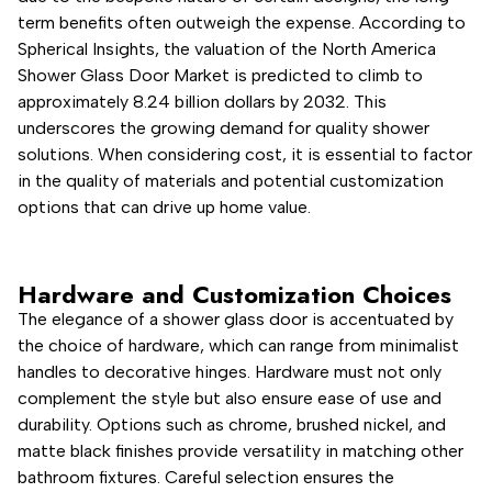
term benefits often outweigh the expense. According to
Spherical Insights, the valuation of the North America
Shower Glass Door Market is predicted to climb to
approximately 8.24 billion dollars by 2032. This
underscores the growing demand for quality shower
solutions. When considering cost, it is essential to factor
in the quality of materials and potential customization
options that can drive up home value.
Hardware and Customization Choices
The elegance of a shower glass door is accentuated by
the choice of hardware, which can range from minimalist
handles to decorative hinges. Hardware must not only
complement the style but also ensure ease of use and
durability. Options such as chrome, brushed nickel, and
matte black finishes provide versatility in matching other
bathroom fixtures. Careful selection ensures the