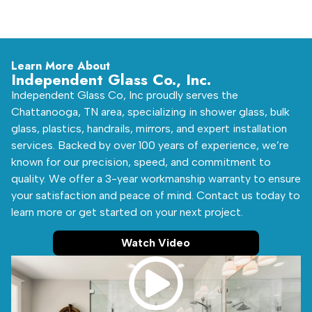
Learn More About
Independent Glass Co., Inc.
Independent Glass Co, Inc proudly serves the
Chattanooga, TN area, specializing in shower glass, bulk
glass, plastics, handrails, mirrors, and expert installation
services. Backed by over 100 years of experience, we’re
known for our precision, speed, and commitment to
quality. We offer a 3-year workmanship warranty to ensure
your satisfaction and peace of mind. Contact us today to
learn more or get started on your next project.
Watch Video