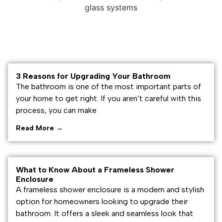
3 Reasons for Upgrading Your Bathroom
The bathroom is one of the most important parts of
your home to get right. If you aren’t careful with this
process, you can make
Read More →
What to Know About a Frameless Shower
Enclosure
A frameless shower enclosure is a modern and stylish
option for homeowners looking to upgrade their
bathroom. It offers a sleek and seamless look that