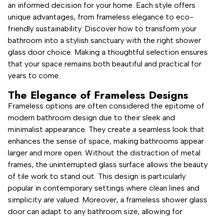
an informed decision for your home. Each style offers
unique advantages, from frameless elegance to eco-
friendly sustainability. Discover how to transform your
bathroom into a stylish sanctuary with the right shower
glass door choice. Making a thoughtful selection ensures
that your space remains both beautiful and practical for
years to come.
The Elegance of Frameless Designs
Frameless options are often considered the epitome of
modern bathroom design due to their sleek and
minimalist appearance. They create a seamless look that
enhances the sense of space, making bathrooms appear
larger and more open. Without the distraction of metal
frames, the uninterrupted glass surface allows the beauty
of tile work to stand out. This design is particularly
popular in contemporary settings where clean lines and
simplicity are valued. Moreover, a frameless shower glass
door can adapt to any bathroom size, allowing for