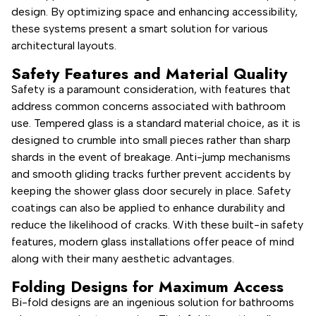
design. By optimizing space and enhancing accessibility,
these systems present a smart solution for various
architectural layouts.
Safety Features and Material Quality
Safety is a paramount consideration, with features that
address common concerns associated with bathroom
use. Tempered glass is a standard material choice, as it is
designed to crumble into small pieces rather than sharp
shards in the event of breakage. Anti-jump mechanisms
and smooth gliding tracks further prevent accidents by
keeping the shower glass door securely in place. Safety
coatings can also be applied to enhance durability and
reduce the likelihood of cracks. With these built-in safety
features, modern glass installations offer peace of mind
along with their many aesthetic advantages.
Folding Designs for Maximum Access
Bi-fold designs are an ingenious solution for bathrooms