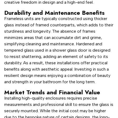
creative freedom in design and a high-end feel.
Durability and Maintenance Benefits
Frameless units are typically constructed using thicker
glass instead of framed counterparts, which adds to their
sturdiness and longevity. The absence of frames
minimizes areas that can accumulate dirt and grime,
simplifying cleaning and maintenance. Hardened and
tempered glass used in a shower glass door is designed
to resist shattering, adding an element of safety to its
durability. As a result, these installations offer practical
benefits along with aesthetic appeal. Investing in such a
resilient design means enjoying a combination of beauty
and strength in your bathroom for the long term.
Market Trends and Financial Value
Installing high-quality enclosures requires precise
measurements and professional skill to ensure the glass is
securely mounted. While the initial cost may be higher
due to the bespoke nature of certain designs, the long-