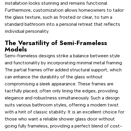
installation looks stunning and remains functional.
Furthermore, customization allows homeowners to tailor
the glass texture, such as frosted or clear, to turn a
standard bathroom into a personal retreat that reflects
individual personality.
The Versatility of Semi-Frameless
Models
Semi-frameless designs strike a balance between style
and functionality by incorporating minimal metal framing.
The partial frames offer added structural support, which
can enhance the durability of the glass without
compromising a sleek appearance. These frames are
tactfully placed, often only lining the edges, providing
elegance and robustness simultaneously. Such a design
suits various bathroom styles, offering a modern twist
with a hint of classic stability. It is an excellent choice for
those who want a reliable shower glass door without
going fully frameless, providing a perfect blend of cost-