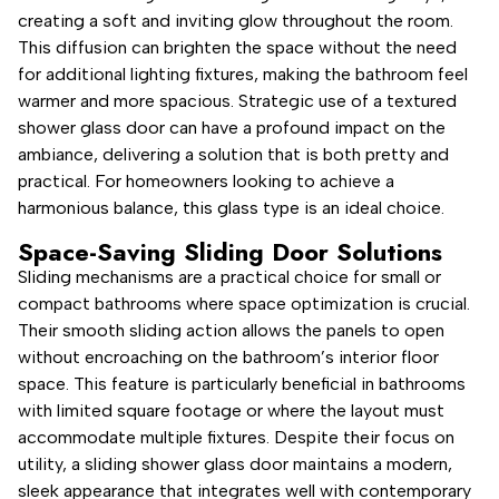
creating a soft and inviting glow throughout the room.
This diffusion can brighten the space without the need
for additional lighting fixtures, making the bathroom feel
warmer and more spacious. Strategic use of a textured
shower glass door can have a profound impact on the
ambiance, delivering a solution that is both pretty and
practical. For homeowners looking to achieve a
harmonious balance, this glass type is an ideal choice.
Space-Saving Sliding Door Solutions
Sliding mechanisms are a practical choice for small or
compact bathrooms where space optimization is crucial.
Their smooth sliding action allows the panels to open
without encroaching on the bathroom’s interior floor
space. This feature is particularly beneficial in bathrooms
with limited square footage or where the layout must
accommodate multiple fixtures. Despite their focus on
utility, a sliding shower glass door maintains a modern,
sleek appearance that integrates well with contemporary