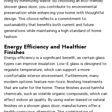
living by minimizing waste. By choosing an eco-friendly
shower glass door, you contribute to environmental
preservation while enhancing your home with thoughtful
design. This choice reflects a commitment to
sustainability that benefits both current and future
generations while maintaining a high standard of home
fashion.
Energy Efficiency and Healthier
Finishes
Energy efficiency is a significant benefit, as certain glass
types can improve insulation. Low-E glass is designed to
regulate temperature, which can support a more
comfortable interior environment. Furthermore, many
modern options feature non-toxic finishing treatments
that are safer for the home. These finishes avoid harmful
chemicals, such as volatile organic compounds, which can
affect indoor air quality. By using water-based or natural
finishes on a shower glass door, manufacturers offer a
health-conscious alternative. This combination of