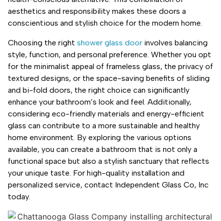
aesthetics and responsibility makes these doors a
conscientious and stylish choice for the modern home.
Choosing the right
shower glass door
involves balancing
style, function, and personal preference. Whether you opt
for the minimalist appeal of frameless glass, the privacy of
textured designs, or the space-saving benefits of sliding
and bi-fold doors, the right choice can significantly
enhance your bathroom’s look and feel. Additionally,
considering eco-friendly materials and energy-efficient
glass can contribute to a more sustainable and healthy
home environment. By exploring the various options
available, you can create a bathroom that is not only a
functional space but also a stylish sanctuary that reflects
your unique taste. For high-quality installation and
personalized service, contact Independent Glass Co, Inc
today.