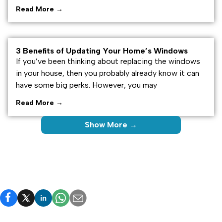
Read More →
3 Benefits of Updating Your Home’s Windows
If you’ve been thinking about replacing the windows
in your house, then you probably already know it can
have some big perks. However, you may
Read More →
Show More →
in