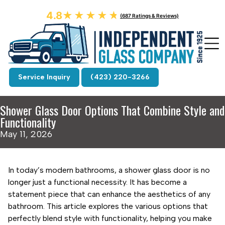
4.8
★★★★★
★★★★★
(687 Ratings & Reviews)
Service Inquiry
(423) 220-3266
Shower Glass Door Options That Combine Style and
Functionality
May 11, 2026
In today’s modern bathrooms, a shower glass door is no
longer just a functional necessity. It has become a
statement piece that can enhance the aesthetics of any
bathroom. This article explores the various options that
perfectly blend style with functionality, helping you make