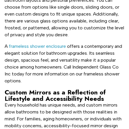
bathroom layouts and personal preferences. You can
choose from options like single doors, sliding doors, or
even custom designs to fit unique spaces. Additionally,
there are various glass options available, including clear,
frosted, or patterned, allowing you to customize the level
of privacy and style you desire.
A
frameless shower enclosure
offers a contemporary and
elegant solution for bathroom upgrades. Its seamless
design, spacious feel, and versatility make it a popular
choice among homeowners. Call Independent Glass Co
Inc today for more information on our frameless shower
options.
Custom Mirrors as a Reflection of
Lifestyle and Accessibility Needs
Every household has unique needs, and custom mirrors
allow bathrooms to be designed with those realities in
mind. For families, aging homeowners, or individuals with
mobility concerns, accessibility-focused mirror design