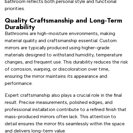
bathroom reflects both personal style and functional
priorities.
Quality Craftsmanship and Long-Term
Durability
Bathrooms are high-moisture environments, making
material quality and craftsmanship essential. Custom
mirrors are typically produced using higher-grade
materials designed to withstand humidity, temperature
changes, and frequent use. This durability reduces the risk
of corrosion, warping, or discoloration over time,
ensuring the mirror maintains its appearance and
performance.
Expert craftsmanship also plays a crucial role in the final
result. Precise measurements, polished edges, and
professional installation contribute to a refined finish that
mass-produced mirrors often lack. This attention to
detail ensures the mirror fits seamlessly within the space
and delivers long-term value.