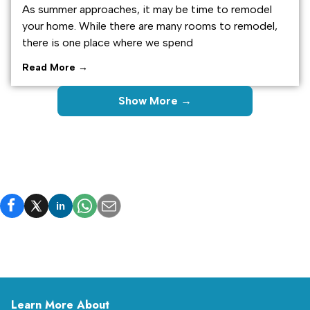
As summer approaches, it may be time to remodel
your home. While there are many rooms to remodel,
there is one place where we spend
Read More →
Show More →
in
Learn More About