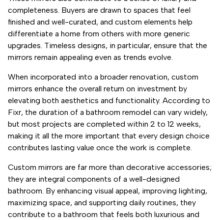
completeness. Buyers are drawn to spaces that feel
finished and well-curated, and custom elements help
differentiate a home from others with more generic
upgrades. Timeless designs, in particular, ensure that the
mirrors remain appealing even as trends evolve.
When incorporated into a broader renovation, custom
mirrors enhance the overall return on investment by
elevating both aesthetics and functionality. According to
Fixr, the duration of a bathroom remodel can vary widely,
but most projects are completed within 2 to 12 weeks,
making it all the more important that every design choice
contributes lasting value once the work is complete.
Custom mirrors are far more than decorative accessories;
they are integral components of a well-designed
bathroom. By enhancing visual appeal, improving lighting,
maximizing space, and supporting daily routines, they
contribute to a bathroom that feels both luxurious and