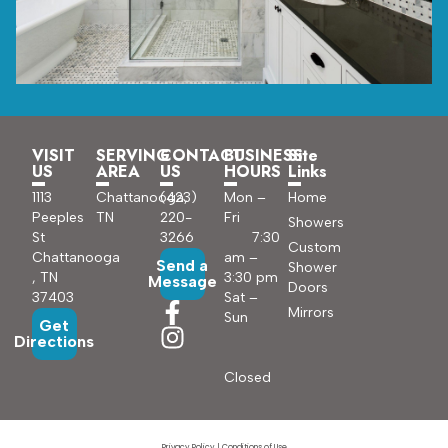
VISIT
SERVING
CONTACT
BUSINESS
Site
US
AREA
US
HOURS
Links
1113
Chattanooga,
(423)
Mon –
Home
Peeples
TN
220-
Fri
Showers
St
3266
7:30
Custom
Chattanooga
am –
Send a
Shower
, TN
3:30 pm
Message
Doors
37403
Sat –
Mirrors
Sun
Get
Directions
Closed
Privacy Policy
|
Conditions of Use