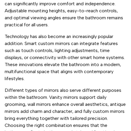
can significantly improve comfort and independence.
Adjustable mounting heights, easy-to-reach controls,
and optimal viewing angles ensure the bathroom remains
practical for all users.
Technology has also become an increasingly popular
addition. Smart custom mirrors can integrate features
such as touch controls, lighting adjustments, time
displays, or connectivity with other smart home systems.
These innovations elevate the bathroom into a modern,
multifunctional space that aligns with contemporary
lifestyles.
Different types of mirrors also serve different purposes
within the bathroom. Vanity mirrors support daily
grooming, wall mirrors enhance overall aesthetics, antique
mirrors add charm and character, and fully custom mirrors
bring everything together with tailored precision.
Choosing the right combination ensures that the