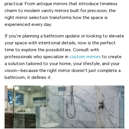
practical. From antique mirrors that introduce timeless
charm to modern vanity mirrors built for precision, the
right mirror selection transforms how the space is
experienced every day.
If you’re planning a bathroom update or looking to elevate
your space with intentional details, now is the perfect
time to explore the possibilities. Consult with
professionals who specialize in
custom mirrors
to create
a solution tailored to your home, your lifestyle, and your
vision—because the right mirror doesn’t just complete a
bathroom, it defines it.