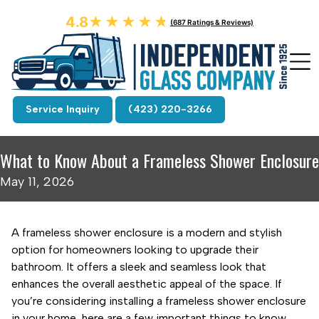
4.8
★★★★★
★★★★★
(687 Ratings & Reviews)
Service Inquiry
(423) 220-3266
What to Know About a Frameless Shower Enclosure
May 11, 2026
A frameless shower enclosure is a modern and stylish
option for homeowners looking to upgrade their
bathroom. It offers a sleek and seamless look that
enhances the overall aesthetic appeal of the space. If
you’re considering installing a frameless shower enclosure
in your home, here are a few important things to know.