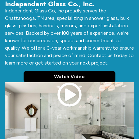
Independent Glass Co., Inc.
Independent Glass Co, Inc proudly serves the
Chattanooga, TN area, specializing in shower glass, bulk
glass, plastics, handrails, mirrors, and expert installation
services. Backed by over 100 years of experience, we’re
known for our precision, speed, and commitment to
quality. We offer a 3-year workmanship warranty to ensure
your satisfaction and peace of mind. Contact us today to
learn more or get started on your next project.
Watch Video