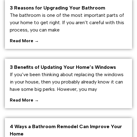
3 Reasons for Upgrading Your Bathroom
The bathroom is one of the most important parts of
your home to get right. If you aren’t careful with this
process, you can make
Read More →
3 Benefits of Updating Your Home’s Windows
If you’ve been thinking about replacing the windows
in your house, then you probably already know it can
have some big perks. However, you may
Read More →
4 Ways a Bathroom Remodel Can Improve Your
Home