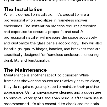
The Installation
When it comes to installation, it’s crucial to hire a
professional who specializes in frameless shower
enclosures. The installation process requires precision
and expertise to ensure a proper fit and seal. A
professional installer will measure the space accurately
and customize the glass panels accordingly. They will also
install high-quality hinges, handles, and brackets that are
specifically designed for frameless enclosures, ensuring
durability and functionality.
The Maintenance
Maintenance is another aspect to consider. While
frameless shower enclosures are relatively easy to clean,
they do require regular upkeep to maintain their pristine
appearance. Using non-abrasive cleaners and a squeegee
to remove water spots and soap residue after each use is
recommended. It’s also essential to check and maintain