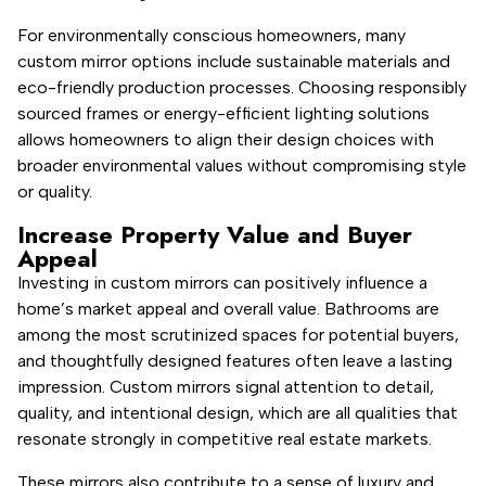
For environmentally conscious homeowners, many
custom mirror options include sustainable materials and
eco-friendly production processes. Choosing responsibly
sourced frames or energy-efficient lighting solutions
allows homeowners to align their design choices with
broader environmental values without compromising style
or quality.
Increase Property Value and Buyer
Appeal
Investing in custom mirrors can positively influence a
home’s market appeal and overall value. Bathrooms are
among the most scrutinized spaces for potential buyers,
and thoughtfully designed features often leave a lasting
impression. Custom mirrors signal attention to detail,
quality, and intentional design, which are all qualities that
resonate strongly in competitive real estate markets.
These mirrors also contribute to a sense of luxury and