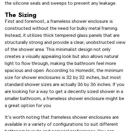
the silicone seals and sweeps to prevent any leakage.
The Sizing
First and foremost, a frameless shower enclosure is
constructed without the need for bulky metal framing.
Instead, it utilizes thick tempered glass panels that are
structurally strong and provide a clear, unobstructed view
of the shower area. This minimalist design not only
creates a visually appealing look but also allows natural
light to flow through, making the bathroom feel more
spacious and open. According to Homedit, the minimum
size for shower enclosures is 32 by 32 inches, but most
standard shower sizes are actually 36 by 36 inches. If you
are looking for a way to get a decently sized shower in a
smaller bathroom, a frameless shower enclosure might be
a great option for you.
It’s worth noting that frameless shower enclosures are
available in a variety of configurations to suit different