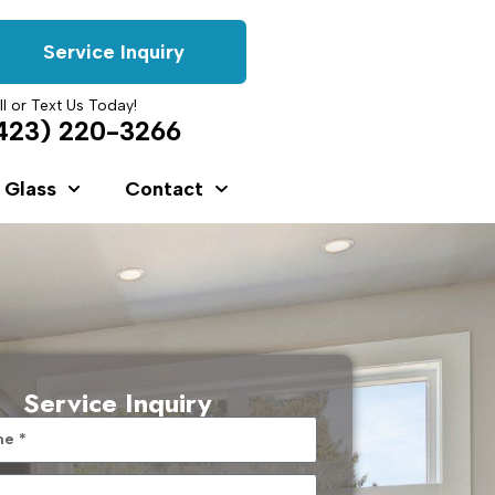
Service Inquiry
ll or Text Us Today!
423) 220-3266
 Glass
Contact
Service Inquiry