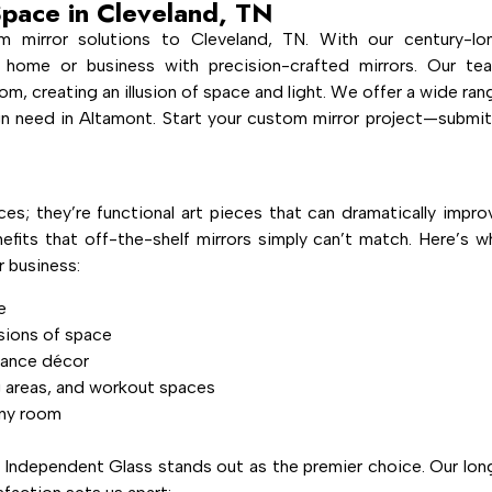
Space in Cleveland, TN
m mirror solutions to Cleveland, TN. With our century-lo
 home or business with precision-crafted mirrors. Our te
om, creating an illusion of space and light. We offer a wide ran
ign need in Altamont. Start your custom mirror project—submit
ces; they’re functional art pieces that can dramatically impro
efits that off-the-shelf mirrors simply can’t match. Here’s w
 business:
e
usions of space
hance décor
g areas, and workout spaces
any room
 Independent Glass stands out as the premier choice. Our lon