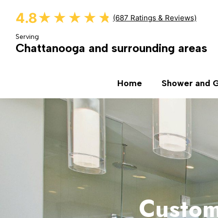
4.8
★★★★★
★★★★★
(687 Ratings & Reviews)
Serving
Chattanooga and surrounding areas
Home
Shower and G
Custom