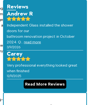
Reviews
ng
Andrew R
am
ge
 a
Independent Glass installed the shower
doors for our
bathroom renovation project in October
2024. Q…
read more
ve
3/9/2026
hy
Carey
Very professional everything looked great
when finished
12/11/2025
Read More Reviews
g-