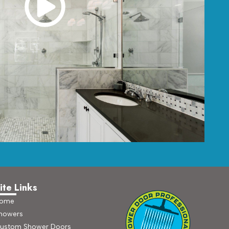
ite Links
ome
howers
ustom Shower Doors