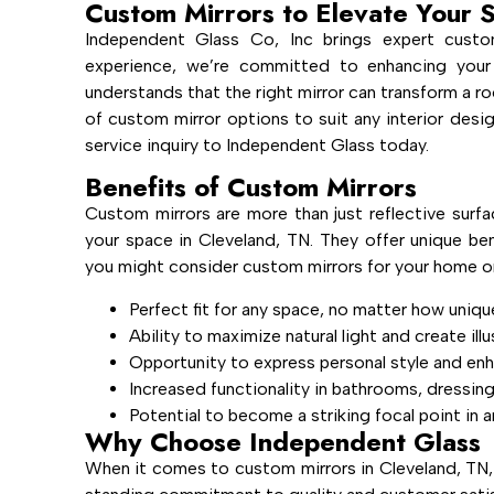
Custom Mirrors to Elevate Your 
Independent Glass Co, Inc brings expert custo
experience, we’re committed to enhancing your
understands that the right mirror can transform a ro
of custom mirror options to suit any interior des
service inquiry to Independent Glass today.
Benefits of Custom Mirrors
Custom mirrors are more than just reflective surfa
your space in Cleveland, TN. They offer unique ben
you might consider custom mirrors for your home or
Perfect fit for any space, no matter how uniqu
Ability to maximize natural light and create ill
Opportunity to express personal style and en
Increased functionality in bathrooms, dressin
Potential to become a striking focal point in 
Why Choose Independent Glass
When it comes to custom mirrors in Cleveland, TN,