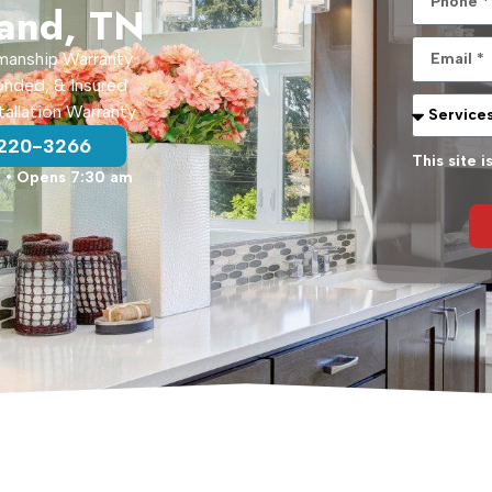
land, TN
manship Warranty
onded, & Insured
tallation Warranty
 220-3266
This site
d
• Opens 7:30 am