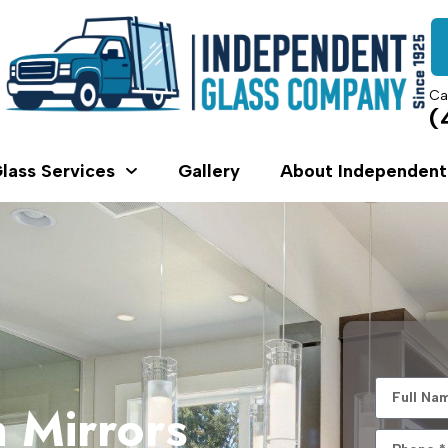
Ca
(
lass Services
Gallery
About Independent
 Mirrors