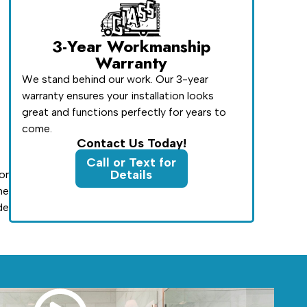
3-Year Workmanship
Warranty
We stand behind our work. Our 3-year
warranty ensures your installation looks
great and functions perfectly for years to
come.
Contact Us Today!
Call or Text for
Details
or
he
de