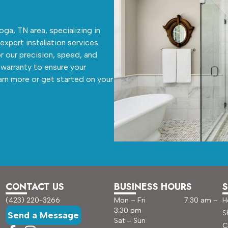
ga, TN area, specializing in
 expert installation services.
r our precision, speed, and
warranty to ensure your
arn more or get started on your
CONTACT US
BUSINESS HOURS
S
(423) 220-3266
Mon – Fri 7:30 am –
H
3:30 pm
S
Send a Message
Sat – Sun
C