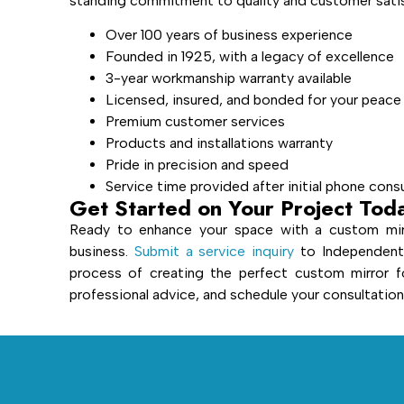
standing commitment to quality and customer satisf
Over 100 years of business experience
Founded in 1925, with a legacy of excellence
3-year workmanship warranty available
Licensed, insured, and bonded for your peace
Premium customer services
Products and installations warranty
Pride in precision and speed
Service time provided after initial phone cons
Get Started on Your Project Tod
Ready to enhance your space with a custom mir
business.
Submit a service inquiry
to Independent 
process of creating the perfect custom mirror f
professional advice, and schedule your consultation