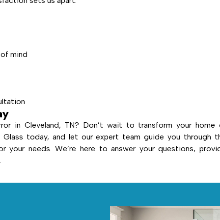
action sets us apart:
 of mind
ultation
ay
ror in Cleveland, TN? Don’t wait to transform your home 
Glass today, and let our expert team guide you through t
or your needs. We’re here to answer your questions, provi
.