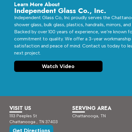
Learn More About
Independent Glass Co., Inc.
Independent Glass Co, Inc proudly serves the Chattanoo
shower glass, bulk glass, plastics, handrails, mirrors, and
Backed by over 100 years of experience, we’re known fo
commitment to quality. We offer a 3-year workmanship 
satisfaction and peace of mind. Contact us today to le
next project.
Watch Video
VISIT US
SERVING AREA
1113 Peeples St
Chattanooga, TN
Chattanooga , TN 37403
Get Directions