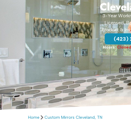
Cleve
3-Year Work
Licensed, B
Product & Ins
(423)
Hours:
Close
Home
Custom Mirrors Cleveland, TN