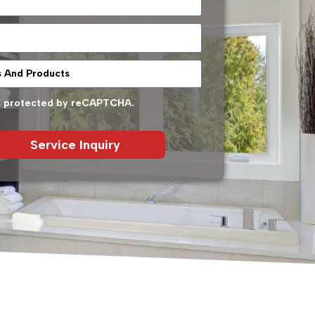
 is protected by reCAPTCHA.
Service Inquiry