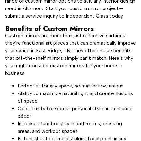
range of custom mirror options to suit any interior design
need in Altamont. Start your custom mirror project—
submit a service inquiry to Independent Glass today.
Benefits of Custom Mirrors
Custom mirrors are more than just reflective surfaces;
they’re functional art pieces that can dramatically improve
your space in East Ridge, TN. They offer unique benefits
that off-the-shelf mirrors simply can’t match. Here’s why
you might consider custom mirrors for your home or
business:
Perfect fit for any space, no matter how unique
Ability to maximize natural light and create illusions
of space
Opportunity to express personal style and enhance
décor
Increased functionality in bathrooms, dressing
areas, and workout spaces
Potential to become a striking focal point in any