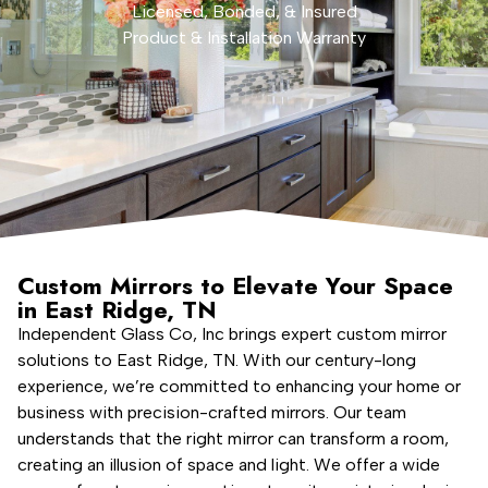
Licensed, Bonded, & Insured
Product & Installation Warranty
Custom Mirrors to Elevate Your Space
in East Ridge, TN
Independent Glass Co, Inc brings expert custom mirror
solutions to East Ridge, TN. With our century-long
experience, we’re committed to enhancing your home or
business with precision-crafted mirrors. Our team
understands that the right mirror can transform a room,
creating an illusion of space and light. We offer a wide