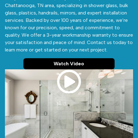
Chattanooga, TN area, specializing in shower glass, bulk
glass, plastics, handrails, mirrors, and expert installation
services. Backed by over 100 years of experience, we’re
known for our precision, speed, and commitment to
quality. We offer a 3-year workmanship warranty to ensure
your satisfaction and peace of mind. Contact us today to
learn more or get started on your next project.
Watch Video