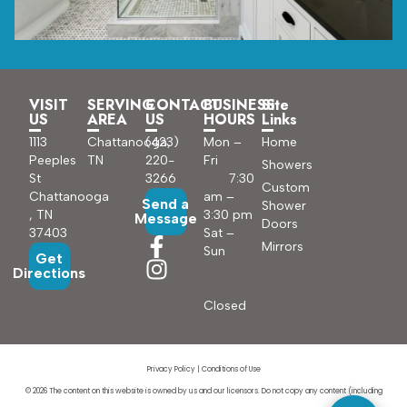
VISIT
SERVING
CONTACT
BUSINESS
Site
US
AREA
US
HOURS
Links
1113
Chattanooga,
(423)
Mon –
Home
Peeples
TN
220-
Fri
Showers
St
3266
7:30
Custom
Chattanooga
am –
Send a
Shower
, TN
3:30 pm
Message
Doors
37403
Sat –
Mirrors
Sun
Get
Directions
Closed
Privacy Policy
|
Conditions of Use
© 2026 The content on this website is owned by us and our licensors. Do not copy any content (including