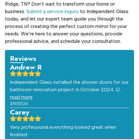
Ridge, TN? Don’t wait to transform your home or
business.
Submit a service inquiry
to Independent Glass
today, and let our expert team guide you through the
process of creating the perfect custom mirror for your
needs. We’re here to answer your questions, provide
professional advice, and schedule your consultation.
Reviews
Andrew R
Independent Glass installed the shower doors for our
bathroom renovation project in October 2024. Q…
read more
3/9/2026
Carey
Very professional everything looked great when
finished