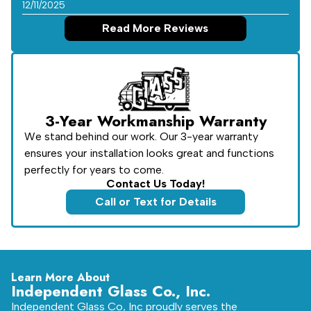
12/11/2025
Read More Reviews
3-Year Workmanship Warranty
We stand behind our work. Our 3-year warranty
ensures your installation looks great and functions
perfectly for years to come.
Contact Us Today!
Call or Text for Details
Learn More About
Independent Glass Co., Inc.
Independent Glass Co, Inc proudly serves the