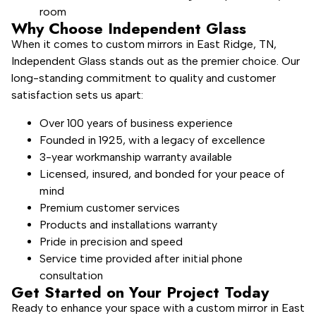
room
Why Choose Independent Glass
When it comes to custom mirrors in East Ridge, TN,
Independent Glass stands out as the premier choice. Our
long-standing commitment to quality and customer
satisfaction sets us apart:
Over 100 years of business experience
Founded in 1925, with a legacy of excellence
3-year workmanship warranty available
Licensed, insured, and bonded for your peace of
mind
Premium customer services
Products and installations warranty
Pride in precision and speed
Service time provided after initial phone
consultation
Get Started on Your Project Today
Ready to enhance your space with a custom mirror in East