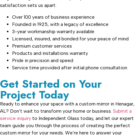
satisfaction sets us apart:
Over 100 years of business experience
Founded in 1925, with a legacy of excellence
3-year workmanship warranty available
Licensed, insured, and bonded for your peace of mind
Premium customer services
Products and installations warranty
Pride in precision and speed
Service time provided after initial phone consultation
Get Started on Your
Project Today
Ready to enhance your space with a custom mirror in Henagar,
AL? Don’t wait to transform your home or business.
Submit a
service inquiry
to Independent Glass today, and let our expert
team guide you through the process of creating the perfect
custom mirror for your needs. We’re here to answer your