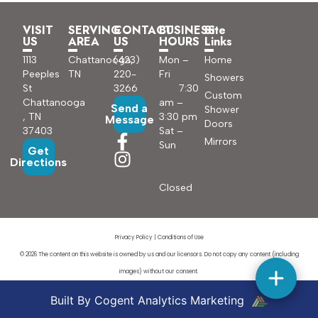
VISIT
SERVING
CONTACT
BUSINESS
Site
US
AREA
US
HOURS
Links
1113
Chattanooga,
(423)
Mon –
Home
Peeples
TN
220-
Fri
Showers
St
3266
7:30
Custom
Chattanooga
am –
Send a
Shower
, TN
3:30 pm
Message
Doors
37403
Sat –
Mirrors
Sun
Get
Directions
Closed
Privacy Policy
|
Conditions of Use
© 2026 The content on this website is owned by us and our licensors. Do not copy any content (including
images) without our consent.
Built By Cogent Analytics Marketing