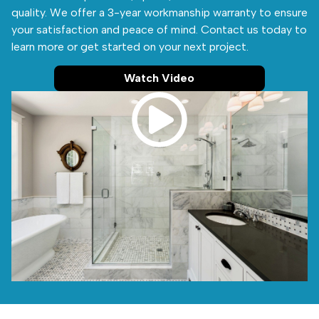
quality. We offer a 3-year workmanship warranty to ensure
your satisfaction and peace of mind. Contact us today to
learn more or get started on your next project.
Watch Video