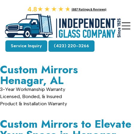
4.8
★★★★★
★★★★★
(687 Ratings & Reviews)
Service Inquiry
(423) 220-3266
Custom Mirrors
Henagar, AL
3-Year Workmanship Warranty
Licensed, Bonded, & Insured
Product & Installation Warranty
Custom Mirrors to Elevate