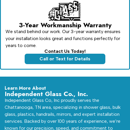
3-Year Workmanship Warranty
We stand behind our work. Our 3-year warranty ensures
your installation looks great and functions perfectly for
years to come.
Contact Us Today!
Call or Text for Details
Learn More About
Independent Glass Co., Inc.
Independent Glass Co, Inc proudly serves the
Chattanooga, TN area, specializing in shower glass, bulk
glass, plastics, handrails, mirrors, and expert installation
services. Backed by over 100 years of experience, we’re
known for our precision, speed, and commitment to