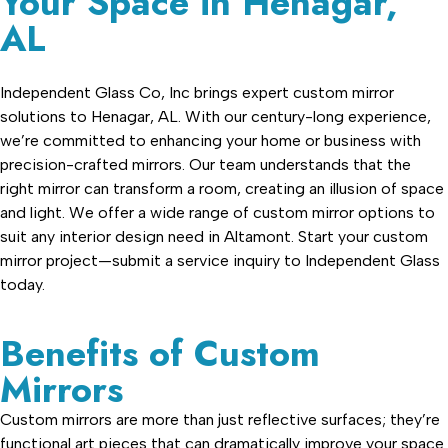
Your Space in Henagar,
AL
Independent Glass Co, Inc brings expert custom mirror
solutions to Henagar, AL. With our century-long experience,
we’re committed to enhancing your home or business with
precision-crafted mirrors. Our team understands that the
right mirror can transform a room, creating an illusion of space
and light. We offer a wide range of custom mirror options to
suit any interior design need in Altamont. Start your custom
mirror project—submit a service inquiry to Independent Glass
today.
Benefits of Custom
Mirrors
Custom mirrors are more than just reflective surfaces; they’re
functional art pieces that can dramatically improve your space