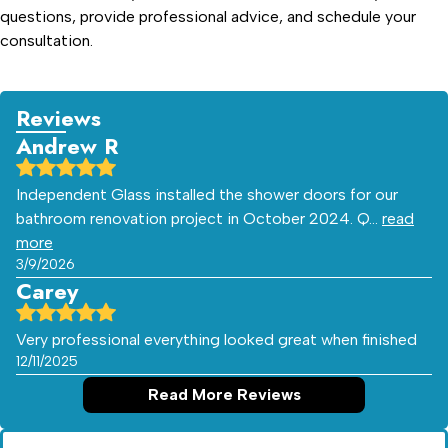
questions, provide professional advice, and schedule your
consultation.
Reviews
Andrew R
Independent Glass installed the shower doors for our
bathroom renovation project in October 2024. Q…
read
more
3/9/2026
Carey
Very professional everything looked great when finished
12/11/2025
Read More Reviews