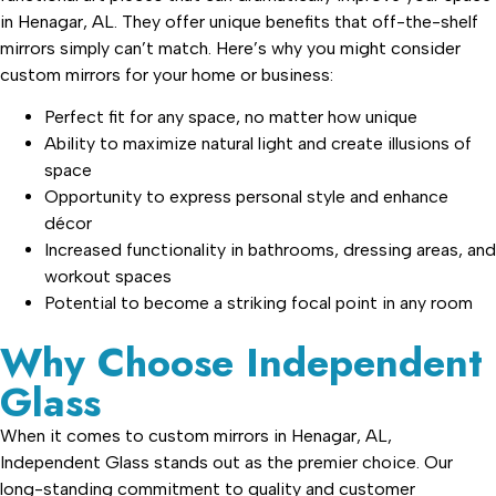
in Henagar, AL. They offer unique benefits that off-the-shelf
mirrors simply can’t match. Here’s why you might consider
custom mirrors for your home or business:
Perfect fit for any space, no matter how unique
Ability to maximize natural light and create illusions of
space
Opportunity to express personal style and enhance
décor
Increased functionality in bathrooms, dressing areas, and
workout spaces
Potential to become a striking focal point in any room
Why Choose Independent
Glass
When it comes to custom mirrors in Henagar, AL,
Independent Glass stands out as the premier choice. Our
long-standing commitment to quality and customer