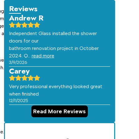
Reviews
ng
Andrew R
am
ge
 a
Independent Glass installed the shower
doors for our
bathroom renovation project in October
2024. Q…
read more
ve
3/9/2026
h.
Carey
Very professional everything looked great
when finished
12/11/2025
Read More Reviews
e.