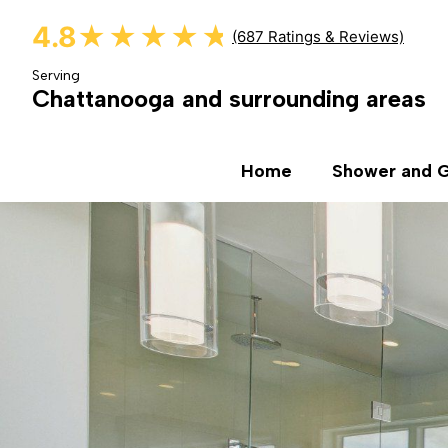
4.8
★★★★★
★★★★★
(687 Ratings & Reviews)
Serving
Chattanooga and surrounding areas
Home
Shower and G