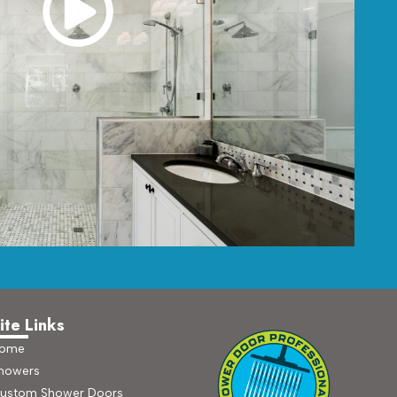
ite Links
ome
howers
ustom Shower Doors