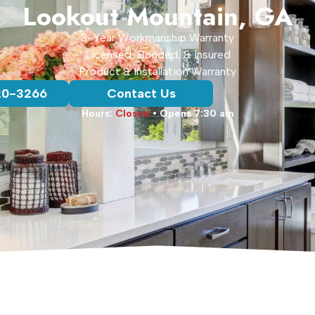
Lookout Mountain, GA
3-Year Workmanship Warranty
Licensed, Bonded, & Insured
Product & Installation Warranty
20-3266
Contact Us
Hours:
Closed
• Opens 7:30 am