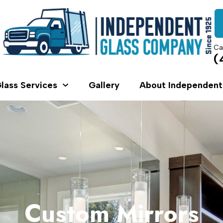
Ca
(
lass Services
Gallery
About Independent
Custom Mirrors