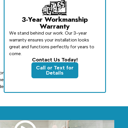
3-Year Workmanship
Warranty
We stand behind our work. Our 3-year
warranty ensures your installation looks
great and functions perfectly for years to
come.
Contact Us Today!
Call or Text for
Details
or
he
de