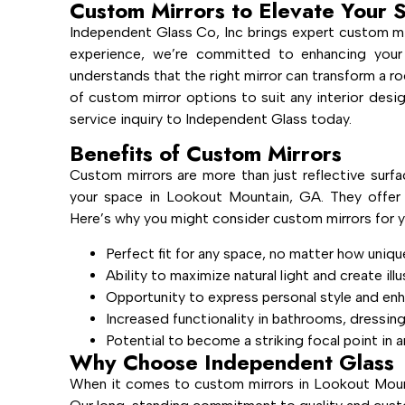
Custom Mirrors to Elevate Your 
Independent Glass Co, Inc brings expert custom mi
experience, we’re committed to enhancing your
understands that the right mirror can transform a ro
of custom mirror options to suit any interior des
service inquiry to Independent Glass today.
Benefits of Custom Mirrors
Custom mirrors are more than just reflective surfa
your space in Lookout Mountain, GA. They offer u
Here’s why you might consider custom mirrors for y
Perfect fit for any space, no matter how uniqu
Ability to maximize natural light and create ill
Opportunity to express personal style and en
Increased functionality in bathrooms, dressin
Potential to become a striking focal point in 
Why Choose Independent Glass
When it comes to custom mirrors in Lookout Mount