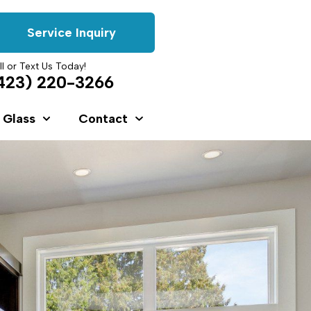
Service Inquiry
ll or Text Us Today!
423) 220-3266
 Glass
Contact