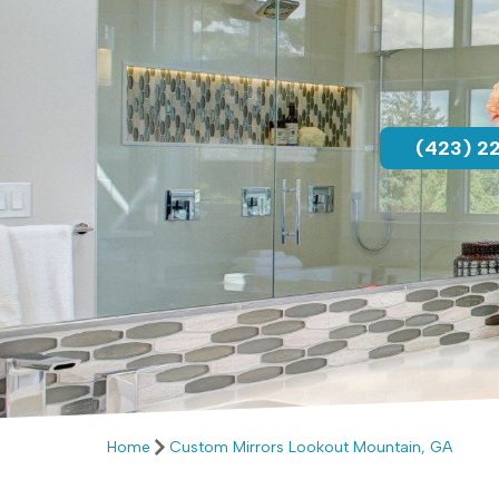
(423) 2
Home
Custom Mirrors Lookout Mountain, GA