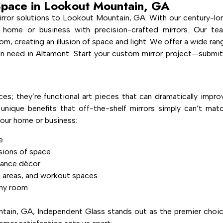
Space in Lookout Mountain, GA
rror solutions to Lookout Mountain, GA. With our century-lo
 home or business with precision-crafted mirrors. Our te
om, creating an illusion of space and light. We offer a wide ran
ign need in Altamont. Start your custom mirror project—submit
ces; they’re functional art pieces that can dramatically impro
nique benefits that off-the-shelf mirrors simply can’t matc
our home or business:
e
usions of space
hance décor
g areas, and workout spaces
any room
ain, GA, Independent Glass stands out as the premier choic