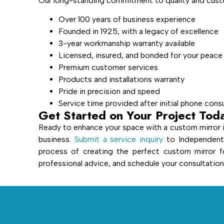
Our long-standing commitment to quality and custo
Over 100 years of business experience
Founded in 1925, with a legacy of excellence
3-year workmanship warranty available
Licensed, insured, and bonded for your peace
Premium customer services
Products and installations warranty
Pride in precision and speed
Service time provided after initial phone cons
Get Started on Your Project Tod
Ready to enhance your space with a custom mirror 
business.
Submit a service inquiry
to Independent 
process of creating the perfect custom mirror f
professional advice, and schedule your consultation