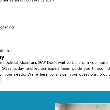
mer satisfaction sets us apart:
 of mind
ultation
ay
in Lookout Mountain, GA? Don’t wait to transform your home 
Glass today, and let our expert team guide you through t
or your needs. We’re here to answer your questions, provi
.