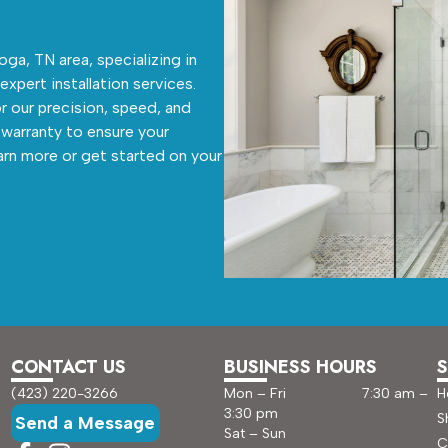
ga, TN area, specializing in
 expert installation services.
r our precision, speed, and
warranty to ensure your
arn more or get started on your
CONTACT US
BUSINESS HOURS
S
(423) 220-3266
Mon – Fri 7:30 am –
H
3:30 pm
S
Send a Message
Sat – Sun
C