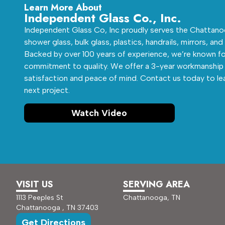
Learn More About
Independent Glass Co., Inc.
Independent Glass Co, Inc proudly serves the Chattanoo
shower glass, bulk glass, plastics, handrails, mirrors, and
Backed by over 100 years of experience, we’re known fo
commitment to quality. We offer a 3-year workmanship 
satisfaction and peace of mind. Contact us today to le
next project.
Watch Video
VISIT US
SERVING AREA
1113 Peeples St
Chattanooga, TN
Chattanooga , TN 37403
Get Directions