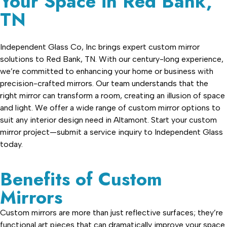
Your Space in Red Bank,
TN
Independent Glass Co, Inc brings expert custom mirror
solutions to Red Bank, TN. With our century-long experience,
we’re committed to enhancing your home or business with
precision-crafted mirrors. Our team understands that the
right mirror can transform a room, creating an illusion of space
and light. We offer a wide range of custom mirror options to
suit any interior design need in Altamont. Start your custom
mirror project—submit a service inquiry to Independent Glass
today.
Benefits of Custom
Mirrors
Custom mirrors are more than just reflective surfaces; they’re
functional art pieces that can dramatically improve your space