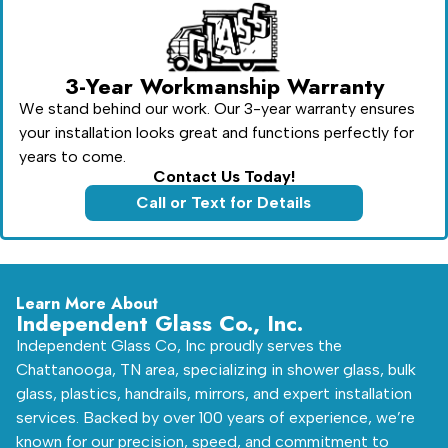
3-Year Workmanship Warranty
We stand behind our work. Our 3-year warranty ensures
your installation looks great and functions perfectly for
years to come.
Contact Us Today!
Call or Text for Details
Learn More About
Independent Glass Co., Inc.
Independent Glass Co, Inc proudly serves the
Chattanooga, TN area, specializing in shower glass, bulk
glass, plastics, handrails, mirrors, and expert installation
services. Backed by over 100 years of experience, we’re
known for our precision, speed, and commitment to