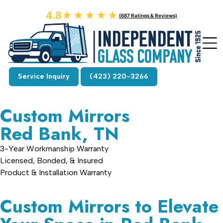
4.8
★★★★★
★★★★★
(687 Ratings & Reviews)
Service Inquiry
(423) 220-3266
Custom Mirrors
Red Bank, TN
3-Year Workmanship Warranty
Licensed, Bonded, & Insured
Product & Installation Warranty
Custom Mirrors to Elevate