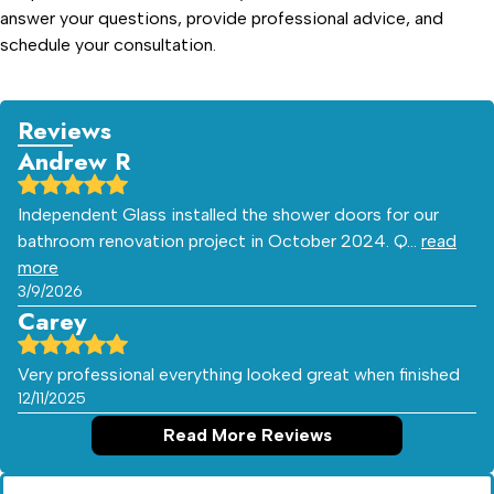
answer your questions, provide professional advice, and
schedule your consultation.
Reviews
Andrew R
Independent Glass installed the shower doors for our
bathroom renovation project in October 2024. Q…
read
more
3/9/2026
Carey
Very professional everything looked great when finished
12/11/2025
Read More Reviews