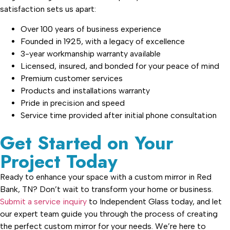
satisfaction sets us apart:
Over 100 years of business experience
Founded in 1925, with a legacy of excellence
3-year workmanship warranty available
Licensed, insured, and bonded for your peace of mind
Premium customer services
Products and installations warranty
Pride in precision and speed
Service time provided after initial phone consultation
Get Started on Your
Project Today
Ready to enhance your space with a custom mirror in Red
Bank, TN? Don’t wait to transform your home or business.
Submit a service inquiry
to Independent Glass today, and let
our expert team guide you through the process of creating
the perfect custom mirror for your needs. We’re here to