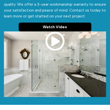
quality. We offer a 3-year workmanship warranty to ensure
your satisfaction and peace of mind. Contact us today to
learn more or get started on your next project.
Watch Video