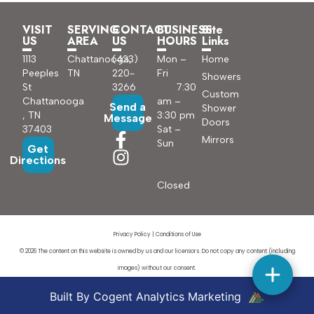
VISIT
SERVING
CONTACT
BUSINESS
Site
US
AREA
US
HOURS
Links
1113
Chattanooga,
(423)
Mon –
Home
Peeples
TN
220-
Fri
Showers
St
3266
7:30
Custom
Chattanooga
am –
Send a
Shower
, TN
3:30 pm
Message
Doors
37403
Sat –
Mirrors
Sun
Get
Directions
Closed
Privacy Policy
|
Conditions of Use
© 2026 The content on this website is owned by us and our licensors. Do not copy any content (including
images) without our consent.
Built By Cogent Analytics Marketing