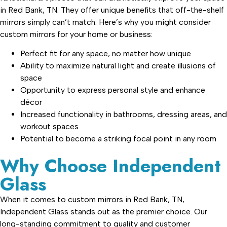
in Red Bank, TN. They offer unique benefits that off-the-shelf
mirrors simply can’t match. Here’s why you might consider
custom mirrors for your home or business:
Perfect fit for any space, no matter how unique
Ability to maximize natural light and create illusions of
space
Opportunity to express personal style and enhance
décor
Increased functionality in bathrooms, dressing areas, and
workout spaces
Potential to become a striking focal point in any room
Why Choose Independent
Glass
When it comes to custom mirrors in Red Bank, TN,
Independent Glass stands out as the premier choice. Our
long-standing commitment to quality and customer