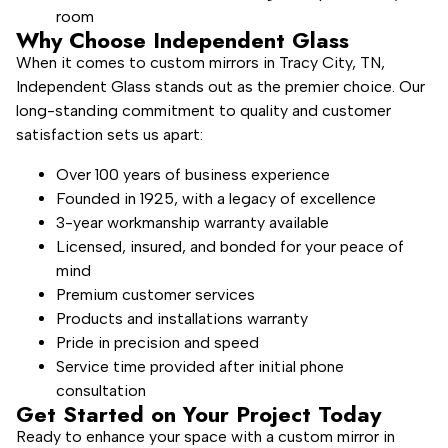
room
Why Choose Independent Glass
When it comes to custom mirrors in Tracy City, TN,
Independent Glass stands out as the premier choice. Our
long-standing commitment to quality and customer
satisfaction sets us apart:
Over 100 years of business experience
Founded in 1925, with a legacy of excellence
3-year workmanship warranty available
Licensed, insured, and bonded for your peace of
mind
Premium customer services
Products and installations warranty
Pride in precision and speed
Service time provided after initial phone
consultation
Get Started on Your Project Today
Ready to enhance your space with a custom mirror in