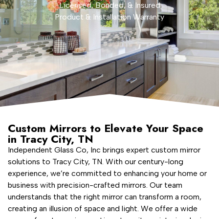
Licensed, Bonded, & Insured
Product & Installation Warranty
Custom Mirrors to Elevate Your Space
in Tracy City, TN
Independent Glass Co, Inc brings expert custom mirror
solutions to Tracy City, TN. With our century-long
experience, we’re committed to enhancing your home or
business with precision-crafted mirrors. Our team
understands that the right mirror can transform a room,
creating an illusion of space and light. We offer a wide