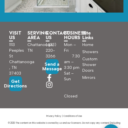
VISIT
SERVING
CONTACT
BUSINESS
Site
US
AREA
US
HOURS
Links
1113
Chattanooga,
(423)
Mon –
Home
Peeples
TN
220-
Fri
Showers
St
3266
7:30
Custom
Chattanooga
am –
Send a
Shower
, TN
3:30 pm
Message
Doors
37403
Sat –
Mirrors
Sun
Get
Directions
Closed
Privacy Policy
|
Conditions of Use
© 2026 The content on this website is owned by us and our licensors. Do not copy any content (including