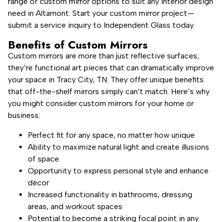
range of custom mirror options to suit any interior design
need in Altamont. Start your custom mirror project—
submit a service inquiry to Independent Glass today.
Benefits of Custom Mirrors
Custom mirrors are more than just reflective surfaces;
they’re functional art pieces that can dramatically improve
your space in Tracy City, TN. They offer unique benefits
that off-the-shelf mirrors simply can’t match. Here’s why
you might consider custom mirrors for your home or
business:
Perfect fit for any space, no matter how unique
Ability to maximize natural light and create illusions
of space
Opportunity to express personal style and enhance
décor
Increased functionality in bathrooms, dressing
areas, and workout spaces
Potential to become a striking focal point in any