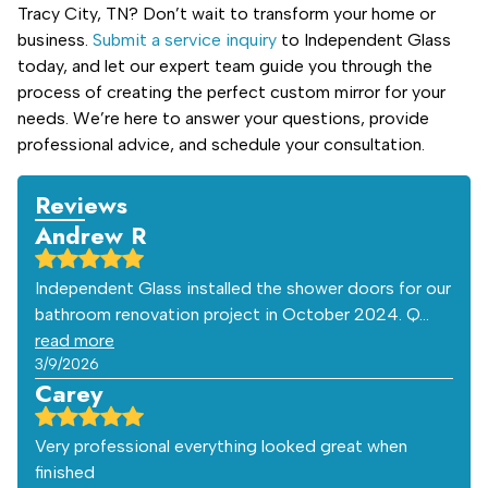
Tracy City, TN? Don’t wait to transform your home or
business.
Submit a service inquiry
to Independent Glass
today, and let our expert team guide you through the
process of creating the perfect custom mirror for your
needs. We’re here to answer your questions, provide
professional advice, and schedule your consultation.
Reviews
Andrew R
Independent Glass installed the shower doors for our
bathroom renovation project in October 2024. Q…
read more
3/9/2026
Carey
Very professional everything looked great when
finished