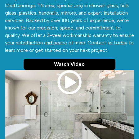
Chattanooga, TN area, specializing in shower glass, bulk
glass, plastics, handrails, mirrors, and expert installation
services. Backed by over 100 years of experience, we’re
known for our precision, speed, and commitment to
quality. We offer a 3-year workmanship warranty to ensure
your satisfaction and peace of mind. Contact us today to
learn more or get started on your next project.
Watch Video