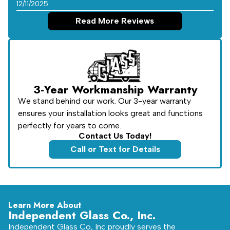
12/11/2025
Read More Reviews
3-Year Workmanship Warranty
We stand behind our work. Our 3-year warranty
ensures your installation looks great and functions
perfectly for years to come.
Contact Us Today!
Call or Text for Details
Learn More About
Independent Glass Co., Inc.
Independent Glass Co, Inc proudly serves the