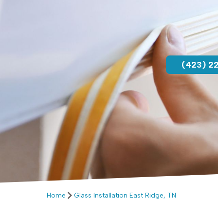
(423) 2
Home
Glass Installation East Ridge, TN