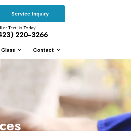
Service Inquiry
ll or Text Us Today!
423) 220-3266
 Glass
Contact
ices