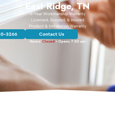
East Ridge, TN
3-Year Workmanship Warranty
Licensed, Bonded, & Insured
Product & Installation Warranty
20-3266
Contact Us
Hours:
Closed
• Opens 7:30 am