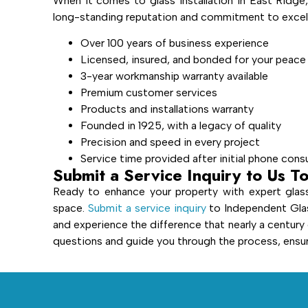
When it comes to glass installation in East Ridge
long-standing reputation and commitment to excell
Over 100 years of business experience
Licensed, insured, and bonded for your peace
3-year workmanship warranty available
Premium customer services
Products and installations warranty
Founded in 1925, with a legacy of quality
Precision and speed in every project
Service time provided after initial phone cons
Submit a Service Inquiry to Us T
Ready to enhance your property with expert glass
space.
Submit a service inquiry
to Independent Glas
and experience the difference that nearly a century
questions and guide you through the process, ensuri