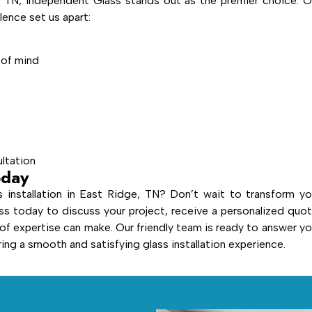
, TN, Independent Glass stands out as the premier choice. O
ence set us apart:
 of mind
ultation
oday
 installation in East Ridge, TN? Don’t wait to transform yo
s today to discuss your project, receive a personalized quot
 of expertise can make. Our friendly team is ready to answer yo
ng a smooth and satisfying glass installation experience.