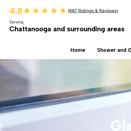
4.8
★★★★★
★★★★★
(687 Ratings & Reviews)
Serving
Chattanooga and surrounding areas
Home
Shower and G
Gla