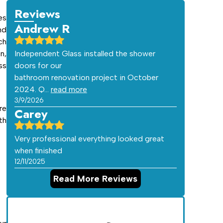
Reviews
es
Andrew R
nd
ch
n,
Independent Glass installed the shower
ss
doors for our
bathroom renovation project in October
2024. Q…
read more
3/9/2026
re
Carey
th
Very professional everything looked great
when finished
12/11/2025
Read More Reviews