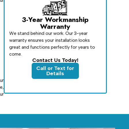
ur
3-Year Workmanship
Warranty
We stand behind our work. Our 3-year
warranty ensures your installation looks
great and functions perfectly for years to
come.
Contact Us Today!
Call or Text for
Details
ur
e,
ur