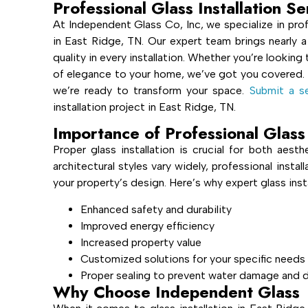
Professional Glass Installation S
At Independent Glass Co, Inc, we specialize in prof
in East Ridge, TN. Our expert team brings nearly a
quality in every installation. Whether you’re lookin
of elegance to your home, we’ve got you covered.
we’re ready to transform your space.
Submit a se
installation project in East Ridge, TN.
Importance of Professional Glass 
Proper glass installation is crucial for both aest
architectural styles vary widely, professional insta
your property’s design. Here’s why expert glass inst
Enhanced safety and durability
Improved energy efficiency
Increased property value
Customized solutions for your specific needs
Proper sealing to prevent water damage and d
Why Choose Independent Glass