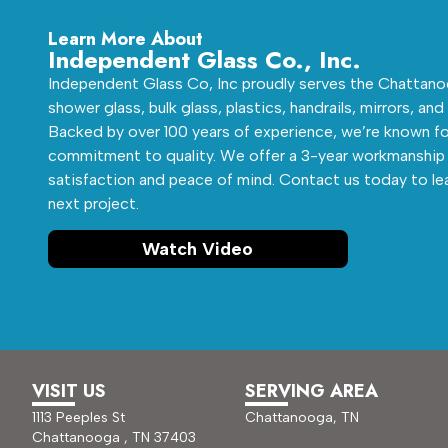
Learn More About
Independent Glass Co., Inc.
Independent Glass Co, Inc proudly serves the Chattanoo
shower glass, bulk glass, plastics, handrails, mirrors, and
Backed by over 100 years of experience, we’re known fo
commitment to quality. We offer a 3-year workmanship 
satisfaction and peace of mind. Contact us today to le
next project.
Watch Video
VISIT US
SERVING AREA
1113 Peeples St
Chattanooga, TN
Chattanooga , TN 37403