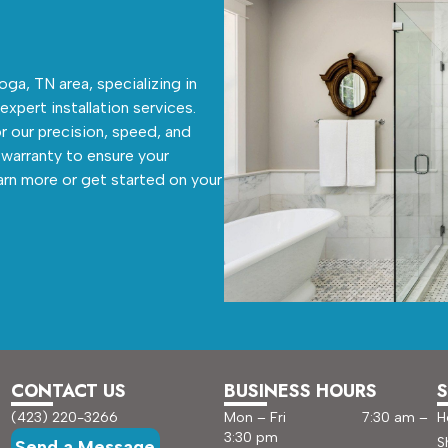
ga, TN area, specializing in
 expert installation services.
r our precision, speed, and
warranty to ensure your
arn more or get started on your
CONTACT US
BUSINESS HOURS
S
(423) 220-3266
Mon – Fri 7:30 am –
H
3:30 pm
S
Send a Message