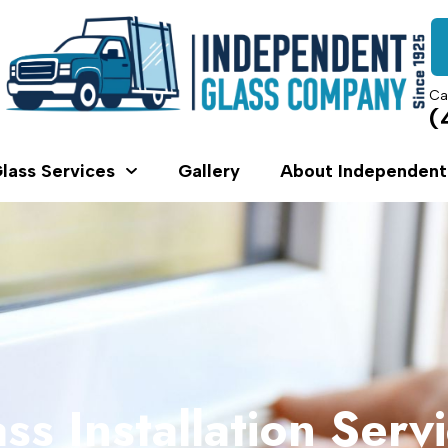
Ca
(
lass Services
Gallery
About Independent
ss Installation Serv