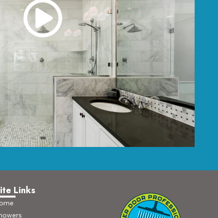
ite Links
ome
howers