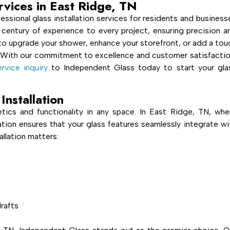
ervices in East Ridge, TN
essional glass installation services for residents and business
 century of experience to every project, ensuring precision a
g to upgrade your shower, enhance your storefront, or add a tou
 With our commitment to excellence and customer satisfactio
rvice inquiry
to Independent Glass today to start your gla
Installation
hetics and functionality in any space. In East Ridge, TN, whe
llation ensures that your glass features seamlessly integrate wi
allation matters:
rafts