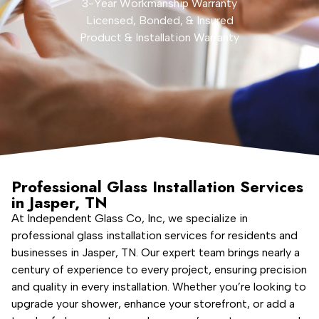
3-Year Workmanship Warranty
Licensed, Bonded, & Insured
Product & Installation Warranty
Professional Glass Installation Services
in Jasper, TN
At Independent Glass Co, Inc, we specialize in
professional glass installation services for residents and
businesses in Jasper, TN. Our expert team brings nearly a
century of experience to every project, ensuring precision
and quality in every installation. Whether you’re looking to
upgrade your shower, enhance your storefront, or add a