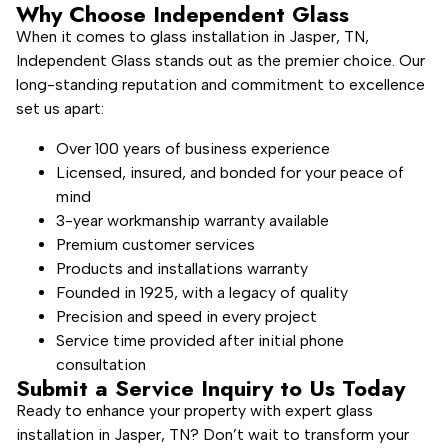
Why Choose Independent Glass
When it comes to glass installation in Jasper, TN,
Independent Glass stands out as the premier choice. Our
long-standing reputation and commitment to excellence
set us apart:
Over 100 years of business experience
Licensed, insured, and bonded for your peace of
mind
3-year workmanship warranty available
Premium customer services
Products and installations warranty
Founded in 1925, with a legacy of quality
Precision and speed in every project
Service time provided after initial phone
consultation
Submit a Service Inquiry to Us Today
Ready to enhance your property with expert glass
installation in Jasper, TN? Don’t wait to transform your