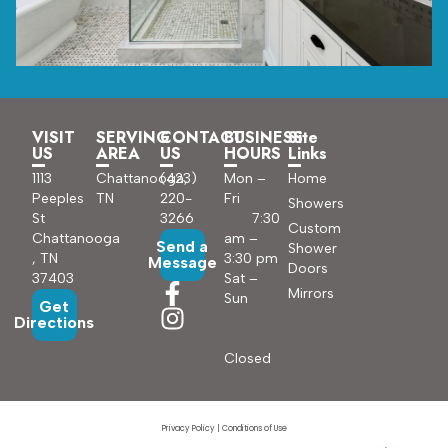
VISIT
SERVING
CONTACT
BUSINESS
Site
US
AREA
US
HOURS
Links
1113
Chattanooga,
(423)
Mon –
Home
Peeples
TN
220-
Fri
Showers
St
3266
7:30
Custom
Chattanooga
am –
Send a
Shower
, TN
3:30 pm
Message
Doors
37403
Sat –
Mirrors
Sun
Get
Directions
Closed
Privacy Policy
|
Conditions of Use