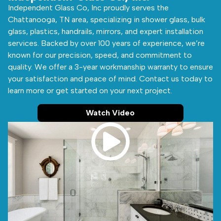
Independent Glass Co, Inc proudly serves the
Chattanooga, TN area, specializing in shower glass, bulk
glass, plastics, handrails, mirrors, and expert installation
services. Backed by over 100 years of experience, we’re
known for our precision, speed, and commitment to
quality. We offer a 3-year workmanship warranty to ensure
your satisfaction and peace of mind. Contact us today to
learn more or get started on your next project.
Watch Video