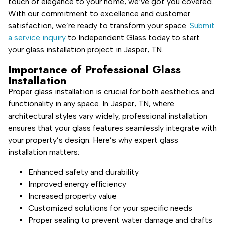
touch of elegance to your home, we’ve got you covered.
With our commitment to excellence and customer
satisfaction, we’re ready to transform your space.
Submit
a service inquiry
to Independent Glass today to start
your glass installation project in Jasper, TN.
Importance of Professional Glass
Installation
Proper glass installation is crucial for both aesthetics and
functionality in any space. In Jasper, TN, where
architectural styles vary widely, professional installation
ensures that your glass features seamlessly integrate with
your property’s design. Here’s why expert glass
installation matters:
Enhanced safety and durability
Improved energy efficiency
Increased property value
Customized solutions for your specific needs
Proper sealing to prevent water damage and drafts