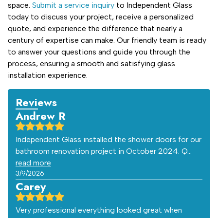
space.
Submit a service inquiry
to Independent Glass
today to discuss your project, receive a personalized
quote, and experience the difference that nearly a
century of expertise can make. Our friendly team is ready
to answer your questions and guide you through the
process, ensuring a smooth and satisfying glass
installation experience.
Reviews
Andrew R
Independent Glass installed the shower doors for our
bathroom renovation project in October 2024. Q…
read more
3/9/2026
Carey
Very professional everything looked great when