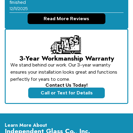
finished
12/11/2025
Read More Reviews
3-Year Workmanship Warranty
We stand behind our work. Our 3-year warranty
ensures your installation looks great and functions
perfectly for years to come.
Contact Us Today!
Call or Text for Details
Learn More About
Independent Glass Co., Inc.