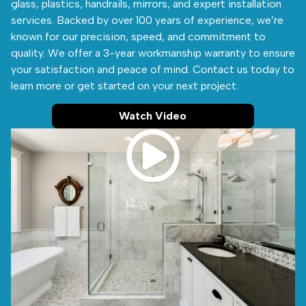
glass, plastics, handrails, mirrors, and expert installation
services. Backed by over 100 years of experience, we’re
known for our precision, speed, and commitment to
quality. We offer a 3-year workmanship warranty to ensure
your satisfaction and peace of mind. Contact us today to
learn more or get started on your next project.
Watch Video