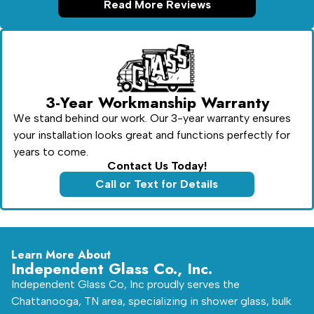
Read More Reviews
3-Year Workmanship Warranty
We stand behind our work. Our 3-year warranty ensures
your installation looks great and functions perfectly for
years to come.
Contact Us Today!
Call or Text for Details
Learn More About
Independent Glass Co., Inc.
Independent Glass Co, Inc proudly serves the
Chattanooga, TN area, specializing in shower glass, bulk