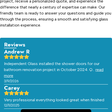
project, receive a personalized quote, and experience the
difference that nearly a century of expertise can make. Our
friendly team is ready to answer your questions and guide you
through the process, ensuring a smooth and satisfying glass
installation experience.
Reviews
Andrew R
Independent Glass installed the shower doors for our
bathroom renovation project in October 2024. Q…
read
more
3/9/2026
Carey
Very professional everything looked great when finished
12/11/2025