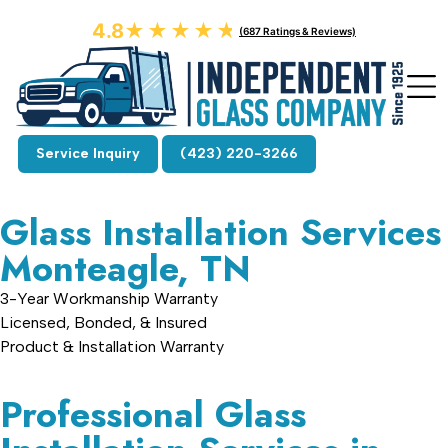
4.8
★★★★★
★★★★★
(687 Ratings & Reviews)
Service Inquiry
(423) 220-3266
Glass Installation Services
Monteagle, TN
3-Year Workmanship Warranty
Licensed, Bonded, & Insured
Product & Installation Warranty
Professional Glass