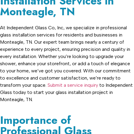
Installation Services in
Monteagle, TN
At Independent Glass Co, Inc, we specialize in professional
glass installation services for residents and businesses in
Monteagle, TN. Our expert team brings nearly a century of
experience to every project, ensuring precision and quality in
every installation. Whether you’re looking to upgrade your
shower, enhance your storefront, or add a touch of elegance
to your home, we’ve got you covered. With our commitment
to excellence and customer satisfaction, we’re ready to
transform your space.
Submit a service inquiry
to Independent
Glass today to start your glass installation project in
Monteagle, TN.
Importance of
Professional Glass