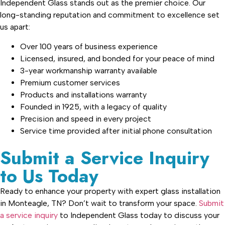
Independent Glass stands out as the premier choice. Our
long-standing reputation and commitment to excellence set
us apart:
Over 100 years of business experience
Licensed, insured, and bonded for your peace of mind
3-year workmanship warranty available
Premium customer services
Products and installations warranty
Founded in 1925, with a legacy of quality
Precision and speed in every project
Service time provided after initial phone consultation
Submit a Service Inquiry
to Us Today
Ready to enhance your property with expert glass installation
in Monteagle, TN? Don’t wait to transform your space.
Submit
a service inquiry
to Independent Glass today to discuss your