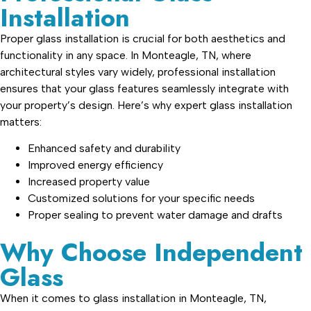
Installation
Proper glass installation is crucial for both aesthetics and
functionality in any space. In Monteagle, TN, where
architectural styles vary widely, professional installation
ensures that your glass features seamlessly integrate with
your property’s design. Here’s why expert glass installation
matters:
Enhanced safety and durability
Improved energy efficiency
Increased property value
Customized solutions for your specific needs
Proper sealing to prevent water damage and drafts
Why Choose Independent
Glass
When it comes to glass installation in Monteagle, TN,