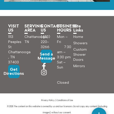
VISIT
SERVING
CONTACT
BUSINESS
Site
US
AREA
US
HOURS
Links
1113
Chattanooga,
(423)
Mon –
Home
Peeples
TN
220-
Fri
Showers
St
3266
7:30
Custom
Chattanooga
am –
Send a
Shower
, TN
3:30 pm
Message
Doors
37403
Sat –
Mirrors
Sun
Get
Directions
Closed
Privacy Policy
|
Conditions of Use
© 2026 The content on this website is owned by us and our licensors. Do not copy any content (including
images) without our consent.