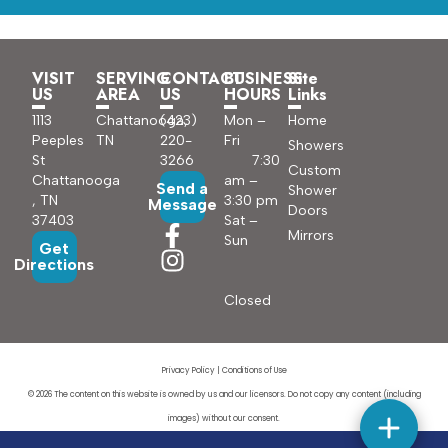
VISIT
SERVING
CONTACT
BUSINESS
Site
US
AREA
US
HOURS
Links
1113
Chattanooga,
(423)
Mon –
Home
Peeples
TN
220-
Fri
Showers
St
3266
7:30
Custom
Chattanooga
am –
Send a
Shower
, TN
3:30 pm
Message
Doors
37403
Sat –
Mirrors
Sun
Get
Directions
Closed
Privacy Policy
|
Conditions of Use
© 2026 The content on this website is owned by us and our licensors. Do not copy any content (including
images) without our consent.