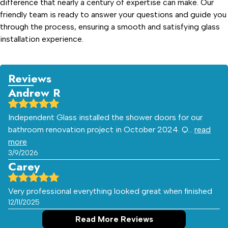
difference that nearly a century of expertise can make. Our
friendly team is ready to answer your questions and guide you
through the process, ensuring a smooth and satisfying glass
installation experience.
Reviews
Andrew R
Independent Glass installed the shower doors for our
bathroom renovation project in October 2024. Q…
read
more
3/9/2026
Carey
Very professional everything looked great when finished
12/11/2025
Read More Reviews