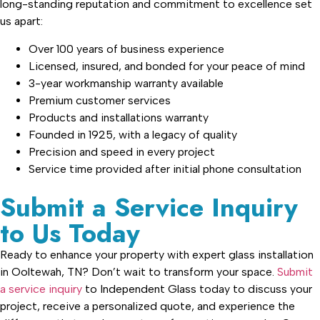
long-standing reputation and commitment to excellence set
us apart:
Over 100 years of business experience
Licensed, insured, and bonded for your peace of mind
3-year workmanship warranty available
Premium customer services
Products and installations warranty
Founded in 1925, with a legacy of quality
Precision and speed in every project
Service time provided after initial phone consultation
Submit a Service Inquiry
to Us Today
Ready to enhance your property with expert glass installation
in Ooltewah, TN? Don’t wait to transform your space.
Submit
a service inquiry
to Independent Glass today to discuss your
project, receive a personalized quote, and experience the