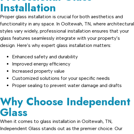
Installation
Proper glass installation is crucial for both aesthetics and
functionality in any space. In Ooltewah, TN, where architectural
styles vary widely, professional installation ensures that your
glass features seamlessly integrate with your property’s
design. Here’s why expert glass installation matters:
Enhanced safety and durability
Improved energy efficiency
Increased property value
Customized solutions for your specific needs
Proper sealing to prevent water damage and drafts
Why Choose Independent
Glass
When it comes to glass installation in Ooltewah, TN,
Independent Glass stands out as the premier choice. Our