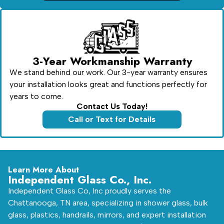
3-Year Workmanship Warranty
We stand behind our work. Our 3-year warranty ensures
your installation looks great and functions perfectly for
years to come.
Contact Us Today!
Call or Text for Details
Learn More About
Independent Glass Co., Inc.
Independent Glass Co, Inc proudly serves the
Chattanooga, TN area, specializing in shower glass, bulk
glass, plastics, handrails, mirrors, and expert installation