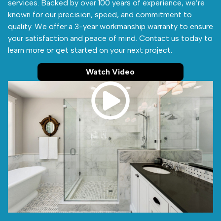
services. Backed by over 100 years of experience, we’re
known for our precision, speed, and commitment to
quality. We offer a 3-year workmanship warranty to ensure
your satisfaction and peace of mind. Contact us today to
learn more or get started on your next project.
Watch Video