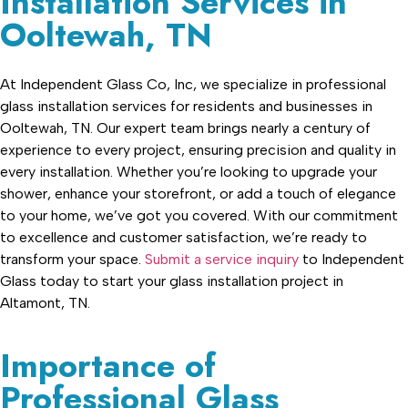
Installation Services in
Ooltewah, TN
At Independent Glass Co, Inc, we specialize in professional
glass installation services for residents and businesses in
Ooltewah, TN. Our expert team brings nearly a century of
experience to every project, ensuring precision and quality in
every installation. Whether you’re looking to upgrade your
shower, enhance your storefront, or add a touch of elegance
to your home, we’ve got you covered. With our commitment
to excellence and customer satisfaction, we’re ready to
transform your space.
Submit a service inquiry
to Independent
Glass today to start your glass installation project in
Altamont, TN.
Importance of
Professional Glass