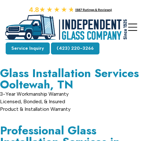
4.8
★★★★★
★★★★★
(687 Ratings & Reviews)
Service Inquiry
(423) 220-3266
Glass Installation Services
Ooltewah, TN
3-Year Workmanship Warranty
Licensed, Bonded, & Insured
Product & Installation Warranty
Professional Glass