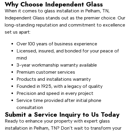
Why Choose Independent Glass
When it comes to glass installation in Pelham, TN,
Independent Glass stands out as the premier choice. Our
long-standing reputation and commitment to excellence
set us apart:
Over 100 years of business experience
Licensed, insured, and bonded for your peace of
mind
3-year workmanship warranty available
Premium customer services
Products and installations warranty
Founded in 1925, with a legacy of quality
Precision and speed in every project
Service time provided after initial phone
consultation
Submit a Service Inquiry to Us Today
Ready to enhance your property with expert glass
installation in Pelham, TN? Don’t wait to transform your