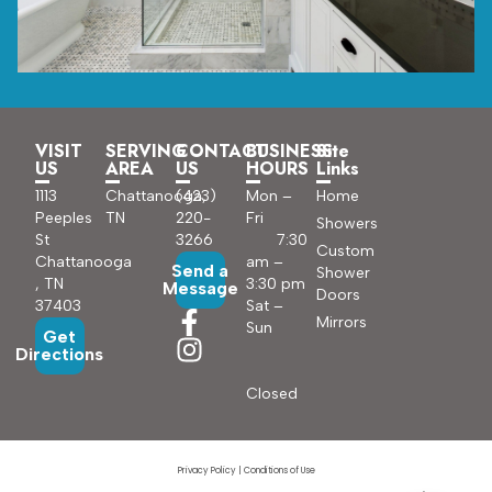
VISIT
SERVING
CONTACT
BUSINESS
Site
US
AREA
US
HOURS
Links
1113
Chattanooga,
(423)
Mon –
Home
Peeples
TN
220-
Fri
Showers
St
3266
7:30
Custom
Chattanooga
am –
Send a
Shower
, TN
3:30 pm
Message
Doors
37403
Sat –
Mirrors
Sun
Get
Directions
Closed
Privacy Policy
|
Conditions of Use