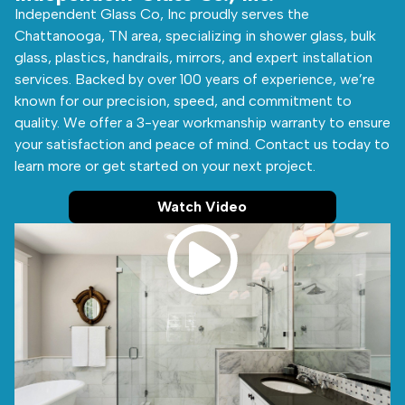
Independent Glass Co, Inc proudly serves the
Chattanooga, TN area, specializing in shower glass, bulk
glass, plastics, handrails, mirrors, and expert installation
services. Backed by over 100 years of experience, we’re
known for our precision, speed, and commitment to
quality. We offer a 3-year workmanship warranty to ensure
your satisfaction and peace of mind. Contact us today to
learn more or get started on your next project.
Watch Video