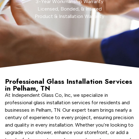
3-Year Workmanship Warranty
Licensed, Bonded, & Insured
Product & Installation Warranty
Professional Glass Installation Services
in Pelham, TN
At Independent Glass Co, Inc, we specialize in
professional glass installation services for residents and
businesses in Pelham, TN. Our expert team brings nearly a
century of experience to every project, ensuring precision
and quality in every installation. Whether you’re looking to
upgrade your shower, enhance your storefront, or add a