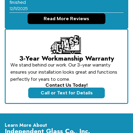
finished
12/11/2025
Read More Reviews
3-Year Workmanship Warranty
We stand behind our work. Our 3-year warranty
ensures your installation looks great and functions
perfectly for years to come.
Contact Us Today!
Call or Text for Details
Learn More About
Independent Glass Co., Inc.