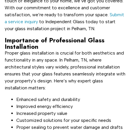
touch of elegance to your home, we’ve got you covered.
With our commitment to excellence and customer
satisfaction, we’re ready to transform your space.
Submit
a service inquiry
to Independent Glass today to start
your glass installation project in Pelham, TN.
Importance of Professional Glass
Installation
Proper glass installation is crucial for both aesthetics and
functionality in any space. In Pelham, TN, where
architectural styles vary widely, professional installation
ensures that your glass features seamlessly integrate with
your property’s design. Here’s why expert glass
installation matters:
Enhanced safety and durability
Improved energy efficiency
Increased property value
Customized solutions for your specific needs
Proper sealing to prevent water damage and drafts