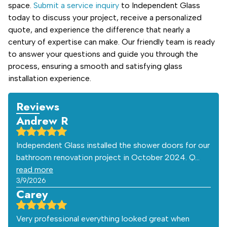
space.
Submit a service inquiry
to Independent Glass
today to discuss your project, receive a personalized
quote, and experience the difference that nearly a
century of expertise can make. Our friendly team is ready
to answer your questions and guide you through the
process, ensuring a smooth and satisfying glass
installation experience.
Reviews
Andrew R
Independent Glass installed the shower doors for our
bathroom renovation project in October 2024. Q…
read more
3/9/2026
Carey
Very professional everything looked great when