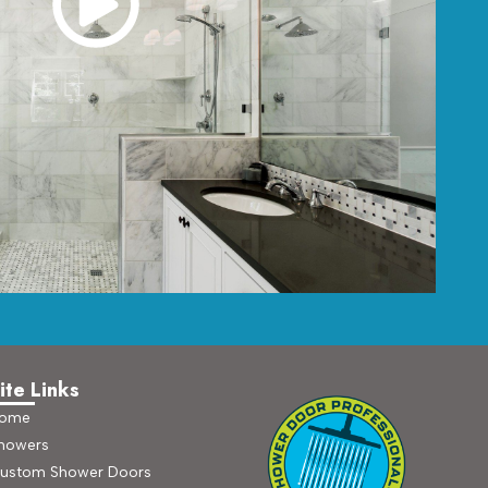
ite Links
ome
howers
ustom Shower Doors