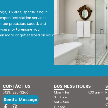
ga, TN area, specializing in
 expert installation services.
r our precision, speed, and
warranty to ensure your
arn more or get started on your
CONTACT US
BUSINESS HOURS
S
(423) 220-3266
Mon – Fri 7:30 am –
H
3:30 pm
S
Send a Message
Sat – Sun
C
Closed