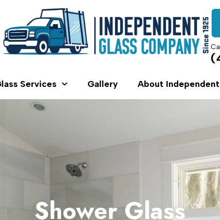
Ca
(
lass Services
Gallery
About Independent
Shower Glass