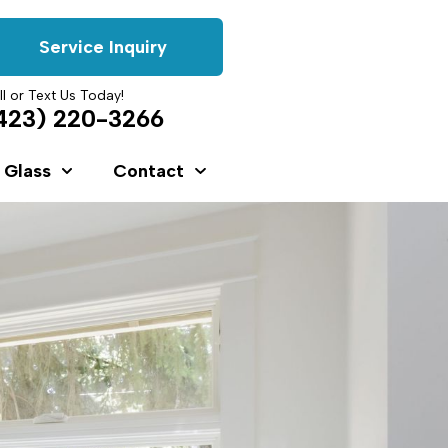
Service Inquiry
ll or Text Us Today!
423) 220-3266
 Glass
Contact