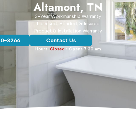
Altamont, TN
3-Year Workmanship Warranty
Licensed, Bonded, & Insured
Product & Installation Warranty
20-3266
Contact Us
Hours:
Closed
• Opens 7:30 am