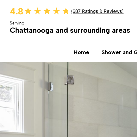
4.8
★★★★★
★★★★★
(687 Ratings & Reviews)
Serving
Chattanooga and surrounding areas
Home
Shower and G