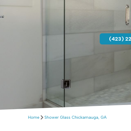
(423) 2
Home
Shower Glass Chickamauga, GA