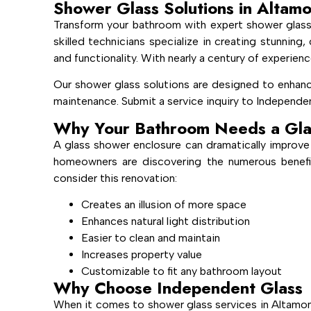
Shower Glass Solutions in Altam
Transform your bathroom with expert shower glass
skilled technicians specialize in creating stunnin
and functionality. With nearly a century of experienc
Our shower glass solutions are designed to enhanc
maintenance. Submit a service inquiry to Independen
Why Your Bathroom Needs a Gla
A glass shower enclosure can dramatically improve
homeowners are discovering the numerous benefi
consider this renovation:
Creates an illusion of more space
Enhances natural light distribution
Easier to clean and maintain
Increases property value
Customizable to fit any bathroom layout
Why Choose Independent Glass
When it comes to shower glass services in Altamon