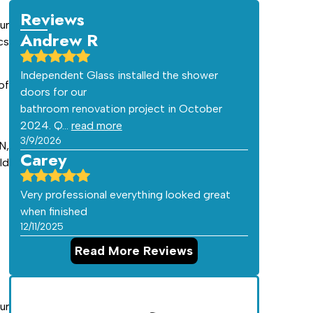
Reviews
ur
Andrew R
cs
Independent Glass installed the shower
of
doors for our
bathroom renovation project in October
2024. Q…
read more
3/9/2026
N,
Carey
ld
Very professional everything looked great
when finished
12/11/2025
Read More Reviews
ur