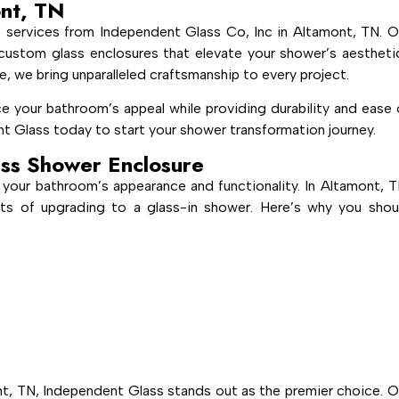
ont, TN
 services from Independent Glass Co, Inc in Altamont, TN. O
g, custom glass enclosures that elevate your shower’s aestheti
e, we bring unparalleled craftsmanship to every project.
e your bathroom’s appeal while providing durability and ease 
t Glass today to start your shower transformation journey.
ss Shower Enclosure
 your bathroom’s appearance and functionality. In Altamont, T
ts of upgrading to a glass-in shower. Here’s why you shou
t, TN, Independent Glass stands out as the premier choice. O