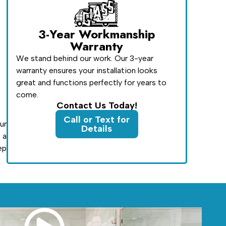
3-Year Workmanship
Warranty
We stand behind our work. Our 3-year
warranty ensures your installation looks
great and functions perfectly for years to
come.
Contact Us Today!
Call or Text for
ur
Details
 a
ep