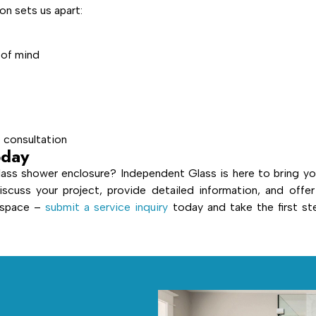
n sets us apart:
 of mind
e consultation
oday
ass shower enclosure? Independent Glass is here to bring yo
iscuss your project, provide detailed information, and offer
r space –
submit a service inquiry
today and take the first st