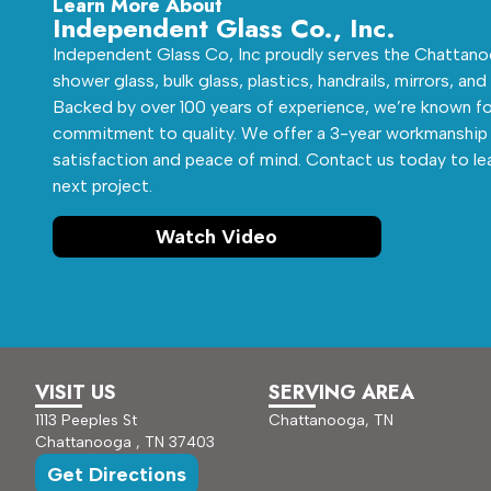
Learn More About
Independent Glass Co., Inc.
Independent Glass Co, Inc proudly serves the Chattanoo
shower glass, bulk glass, plastics, handrails, mirrors, and
Backed by over 100 years of experience, we’re known fo
commitment to quality. We offer a 3-year workmanship 
satisfaction and peace of mind. Contact us today to le
next project.
Watch Video
VISIT US
SERVING AREA
1113 Peeples St
Chattanooga, TN
Chattanooga , TN 37403
Get Directions