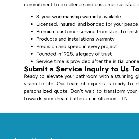
commitment to excellence and customer satisfactio
3-year workmanship warranty available
Licensed, insured, and bonded for your peace
Premium customer service from start to finish
Products and installations warranty
Precision and speed in every project
Founded in 1925, a legacy of trust
Service time is provided after the initial phon
Submit a Service Inquiry to Us T
Ready to elevate your bathroom with a stunning gl
vision to life. Our team of experts is ready to d
personalized quote. Don’t wait to transform you
towards your dream bathroom in Altamont, TN.