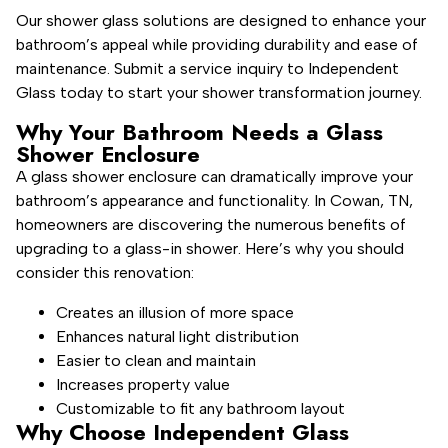
Our shower glass solutions are designed to enhance your
bathroom’s appeal while providing durability and ease of
maintenance. Submit a service inquiry to Independent
Glass today to start your shower transformation journey.
Why Your Bathroom Needs a Glass
Shower Enclosure
A glass shower enclosure can dramatically improve your
bathroom’s appearance and functionality. In Cowan, TN,
homeowners are discovering the numerous benefits of
upgrading to a glass-in shower. Here’s why you should
consider this renovation:
Creates an illusion of more space
Enhances natural light distribution
Easier to clean and maintain
Increases property value
Customizable to fit any bathroom layout
Why Choose Independent Glass