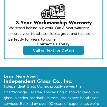
3-Year Workmanship Warranty
We stand behind our work. Our 3-year warranty
ensures your installation looks great and functions
perfectly for years to come.
Contact Us Today!
Call or Text for Details
Learn More About
Independent Glass Co., Inc.
Independent Glass Co, Inc proudly serves the
Chattanooga, TN area, specializing in shower glass, bulk
glass, plastics, handrails, mirrors, and expert installation
services. Backed by over 100 years of experience, we’re