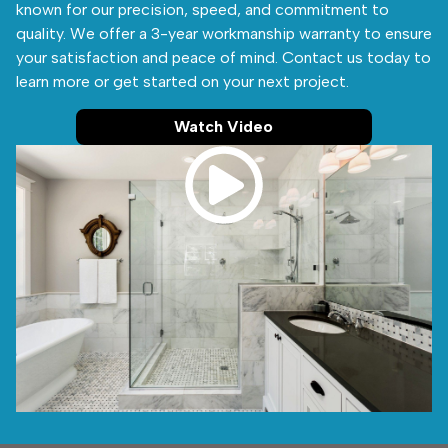
known for our precision, speed, and commitment to
quality. We offer a 3-year workmanship warranty to ensure
your satisfaction and peace of mind. Contact us today to
learn more or get started on your next project.
Watch Video