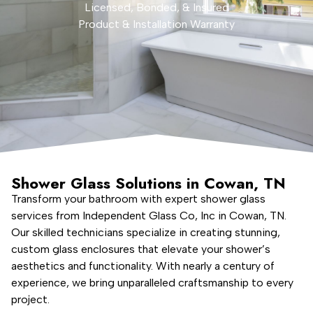
Licensed, Bonded, & Insured
Product & Installation Warranty
Shower Glass Solutions in Cowan, TN
Transform your bathroom with expert shower glass
services from Independent Glass Co, Inc in Cowan, TN.
Our skilled technicians specialize in creating stunning,
custom glass enclosures that elevate your shower’s
aesthetics and functionality. With nearly a century of
experience, we bring unparalleled craftsmanship to every
project.