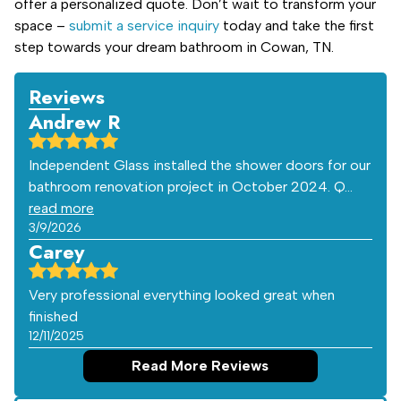
offer a personalized quote. Don’t wait to transform your
space –
submit a service inquiry
today and take the first
step towards your dream bathroom in Cowan, TN.
Reviews
Andrew R
Independent Glass installed the shower doors for our
bathroom renovation project in October 2024. Q…
read more
3/9/2026
Carey
Very professional everything looked great when
finished
12/11/2025
Read More Reviews