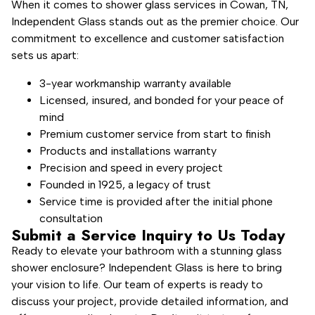
When it comes to shower glass services in Cowan, TN,
Independent Glass stands out as the premier choice. Our
commitment to excellence and customer satisfaction
sets us apart:
3-year workmanship warranty available
Licensed, insured, and bonded for your peace of
mind
Premium customer service from start to finish
Products and installations warranty
Precision and speed in every project
Founded in 1925, a legacy of trust
Service time is provided after the initial phone
consultation
Submit a Service Inquiry to Us Today
Ready to elevate your bathroom with a stunning glass
shower enclosure? Independent Glass is here to bring
your vision to life. Our team of experts is ready to
discuss your project, provide detailed information, and