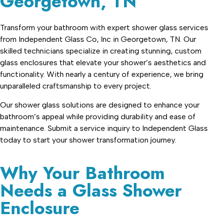
Georgetown, TN
Transform your bathroom with expert shower glass services
from Independent Glass Co, Inc in Georgetown, TN. Our
skilled technicians specialize in creating stunning, custom
glass enclosures that elevate your shower’s aesthetics and
functionality. With nearly a century of experience, we bring
unparalleled craftsmanship to every project.
Our shower glass solutions are designed to enhance your
bathroom’s appeal while providing durability and ease of
maintenance. Submit a service inquiry to Independent Glass
today to start your shower transformation journey.
Why Your Bathroom
Needs a Glass Shower
Enclosure