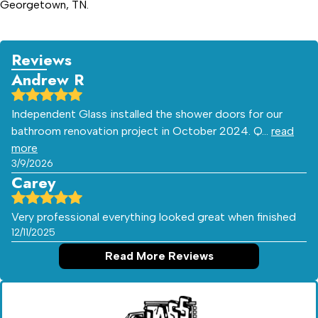
Georgetown, TN.
Reviews
Andrew R
Independent Glass installed the shower doors for our
bathroom renovation project in October 2024. Q…
read
more
3/9/2026
Carey
Very professional everything looked great when finished
12/11/2025
Read More Reviews