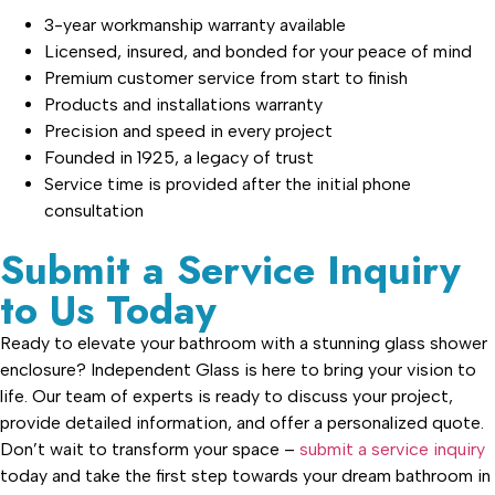
3-year workmanship warranty available
Licensed, insured, and bonded for your peace of mind
Premium customer service from start to finish
Products and installations warranty
Precision and speed in every project
Founded in 1925, a legacy of trust
Service time is provided after the initial phone
consultation
Submit a Service Inquiry
to Us Today
Ready to elevate your bathroom with a stunning glass shower
enclosure? Independent Glass is here to bring your vision to
life. Our team of experts is ready to discuss your project,
provide detailed information, and offer a personalized quote.
Don’t wait to transform your space –
submit a service inquiry
today and take the first step towards your dream bathroom in