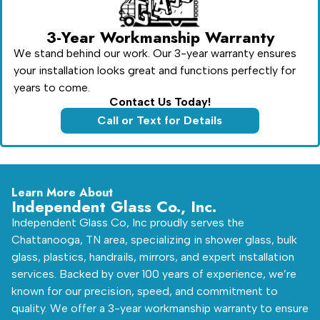
3-Year Workmanship Warranty
We stand behind our work. Our 3-year warranty ensures
your installation looks great and functions perfectly for
years to come.
Contact Us Today!
Call or Text for Details
Learn More About
Independent Glass Co., Inc.
Independent Glass Co, Inc proudly serves the
Chattanooga, TN area, specializing in shower glass, bulk
glass, plastics, handrails, mirrors, and expert installation
services. Backed by over 100 years of experience, we’re
known for our precision, speed, and commitment to
quality. We offer a 3-year workmanship warranty to ensure