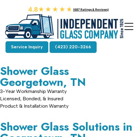
4.8
★★★★★
★★★★★
(687 Ratings & Reviews)
Service Inquiry
(423) 220-3266
Shower Glass
Georgetown, TN
3-Year Workmanship Warranty
Licensed, Bonded, & Insured
Product & Installation Warranty
Shower Glass Solutions in