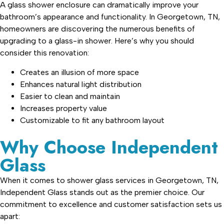
A glass shower enclosure can dramatically improve your
bathroom’s appearance and functionality. In Georgetown, TN,
homeowners are discovering the numerous benefits of
upgrading to a glass-in shower. Here’s why you should
consider this renovation:
Creates an illusion of more space
Enhances natural light distribution
Easier to clean and maintain
Increases property value
Customizable to fit any bathroom layout
Why Choose Independent
Glass
When it comes to shower glass services in Georgetown, TN,
Independent Glass stands out as the premier choice. Our
commitment to excellence and customer satisfaction sets us
apart: