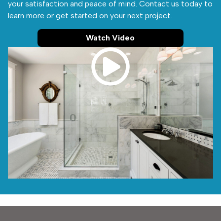
your satisfaction and peace of mind. Contact us today to
learn more or get started on your next project.
Watch Video