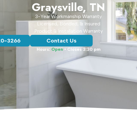
Graysville, TN
3-Year Workmanship Warranty
Licensed, Bonded, & Insured
Product & Installation Warranty
20-3266
Contact Us
Hours:
Open
• Closes 3:30 pm