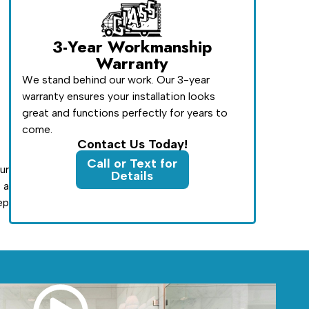
3-Year Workmanship
Warranty
We stand behind our work. Our 3-year
warranty ensures your installation looks
great and functions perfectly for years to
come.
Contact Us Today!
Call or Text for
ur
Details
 a
ep