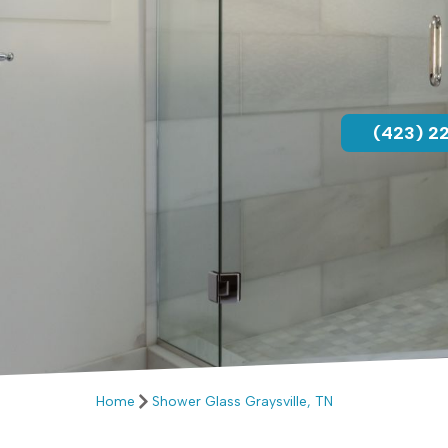
(423) 2
Home
Shower Glass Graysville, TN