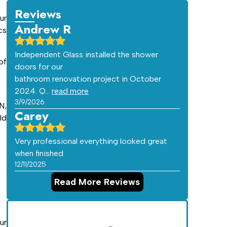
Reviews
ur
Andrew R
cs
Independent Glass installed the shower
of
doors for our
bathroom renovation project in October
2024. Q…
read more
3/9/2026
N,
Carey
ld
Very professional everything looked great
when finished
12/11/2025
Read More Reviews
ur