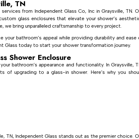
ille, TN
services from Independent Glass Co, Inc in Graysville, TN. O
g, custom glass enclosures that elevate your shower’s aestheti
e, we bring unparalleled craftsmanship to every project.
e your bathroom’s appeal while providing durability and ease 
t Glass today to start your shower transformation journey.
ss Shower Enclosure
your bathroom’s appearance and functionality. In Graysville, T
ts of upgrading to a glass-in shower. Here’s why you shou
le, TN, Independent Glass stands out as the premier choice. O