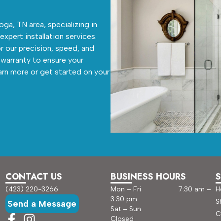
ga, TN area, specializing in
 expert installation services.
r our precision, speed, and
warranty to ensure your
arn more or get started on your
CONTACT US
BUSINESS HOURS
S
(423) 220-3266
Mon – Fri 7:30 am –
H
3:30 pm
S
Send a Message
Sat – Sun
C
Closed