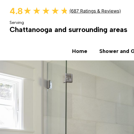
4.8
★★★★★
★★★★★
(687 Ratings & Reviews)
Serving
Chattanooga and surrounding areas
Home
Shower and G