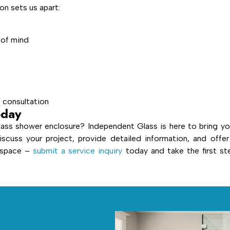
n sets us apart:
 of mind
e consultation
oday
ass shower enclosure? Independent Glass is here to bring yo
iscuss your project, provide detailed information, and offer
r space –
submit a service inquiry
today and take the first st