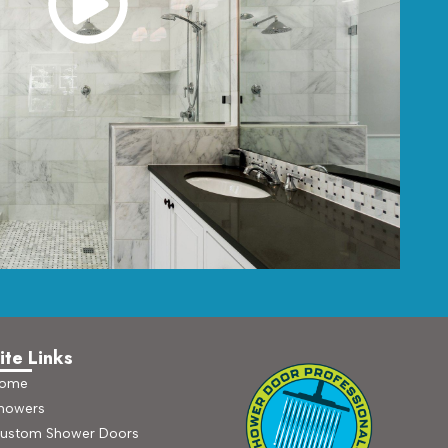
ite Links
ome
howers
ustom Shower Doors