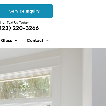
Service Inquiry
ll or Text Us Today!
423) 220-3266
 Glass
Contact