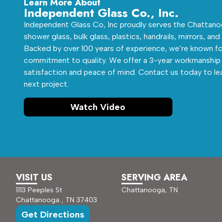
Learn More About
Independent Glass Co., Inc.
Independent Glass Co, Inc proudly serves the Chattanoo
shower glass, bulk glass, plastics, handrails, mirrors, and
Backed by over 100 years of experience, we’re known fo
commitment to quality. We offer a 3-year workmanship 
satisfaction and peace of mind. Contact us today to le
next project.
Watch Video
VISIT US
SERVING AREA
1113 Peeples St
Chattanooga, TN
Chattanooga , TN 37403
Get Directions