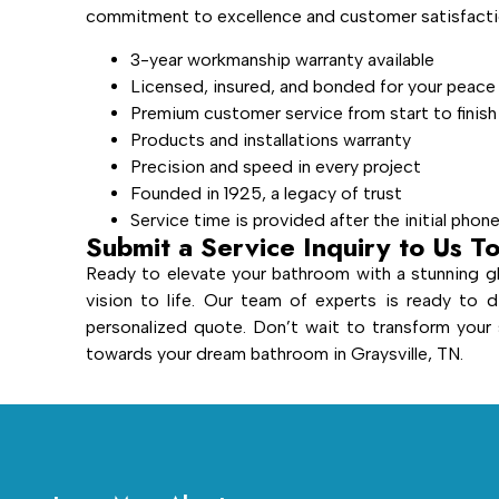
commitment to excellence and customer satisfactio
3-year workmanship warranty available
Licensed, insured, and bonded for your peace
Premium customer service from start to finish
Products and installations warranty
Precision and speed in every project
Founded in 1925, a legacy of trust
Service time is provided after the initial phon
Submit a Service Inquiry to Us T
Ready to elevate your bathroom with a stunning gl
vision to life. Our team of experts is ready to d
personalized quote. Don’t wait to transform you
towards your dream bathroom in Graysville, TN.