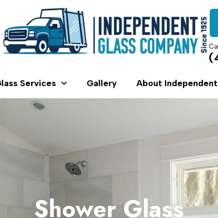
Ca
(
lass Services
Gallery
About Independent
Shower Glass