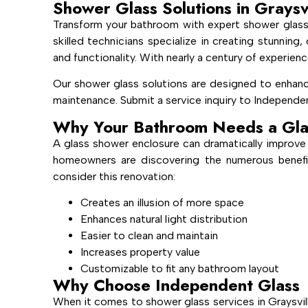
Shower Glass Solutions in Graysv
Transform your bathroom with expert shower glass 
skilled technicians specialize in creating stunnin
and functionality. With nearly a century of experienc
Our shower glass solutions are designed to enhanc
maintenance. Submit a service inquiry to Independen
Why Your Bathroom Needs a Gla
A glass shower enclosure can dramatically improve 
homeowners are discovering the numerous benefi
consider this renovation:
Creates an illusion of more space
Enhances natural light distribution
Easier to clean and maintain
Increases property value
Customizable to fit any bathroom layout
Why Choose Independent Glass
When it comes to shower glass services in Graysvil