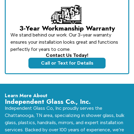
3-Year Workmanship Warranty
We stand behind our work. Our 3-year warranty
ensures your installation looks great and functions
perfectly for years to come.
Contact Us Today!
Call or Text for Details
Learn More About
Independent Glass Co., Inc.
Independent Glass Co, Inc proudly serves the
Chattanooga, TN area, specializing in shower glass, bulk
glass, plastics, handrails, mirrors, and expert installation
services. Backed by over 100 years of experience, we’re