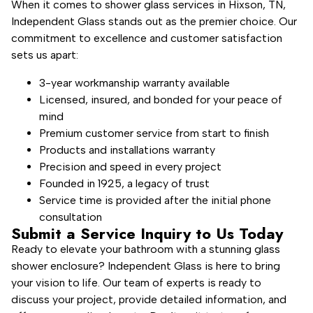
When it comes to shower glass services in Hixson, TN,
Independent Glass stands out as the premier choice. Our
commitment to excellence and customer satisfaction
sets us apart:
3-year workmanship warranty available
Licensed, insured, and bonded for your peace of
mind
Premium customer service from start to finish
Products and installations warranty
Precision and speed in every project
Founded in 1925, a legacy of trust
Service time is provided after the initial phone
consultation
Submit a Service Inquiry to Us Today
Ready to elevate your bathroom with a stunning glass
shower enclosure? Independent Glass is here to bring
your vision to life. Our team of experts is ready to
discuss your project, provide detailed information, and