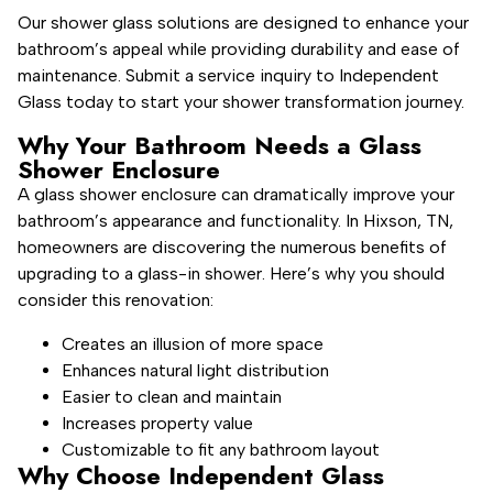
Our shower glass solutions are designed to enhance your
bathroom’s appeal while providing durability and ease of
maintenance. Submit a service inquiry to Independent
Glass today to start your shower transformation journey.
Why Your Bathroom Needs a Glass
Shower Enclosure
A glass shower enclosure can dramatically improve your
bathroom’s appearance and functionality. In Hixson, TN,
homeowners are discovering the numerous benefits of
upgrading to a glass-in shower. Here’s why you should
consider this renovation:
Creates an illusion of more space
Enhances natural light distribution
Easier to clean and maintain
Increases property value
Customizable to fit any bathroom layout
Why Choose Independent Glass