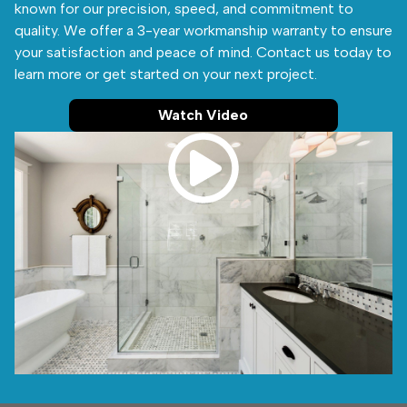
known for our precision, speed, and commitment to
quality. We offer a 3-year workmanship warranty to ensure
your satisfaction and peace of mind. Contact us today to
learn more or get started on your next project.
Watch Video