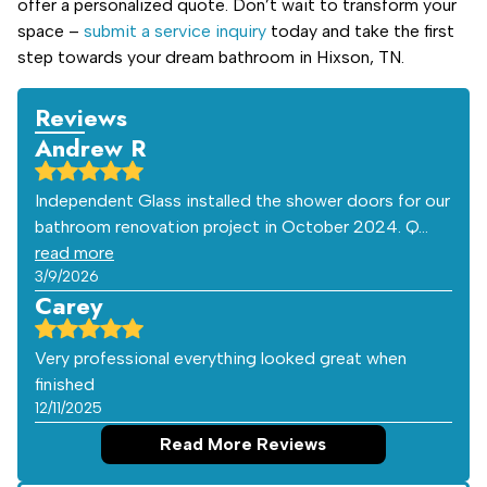
offer a personalized quote. Don’t wait to transform your
space –
submit a service inquiry
today and take the first
step towards your dream bathroom in Hixson, TN.
Reviews
Andrew R
Independent Glass installed the shower doors for our
bathroom renovation project in October 2024. Q…
read more
3/9/2026
Carey
Very professional everything looked great when
finished
12/11/2025
Read More Reviews