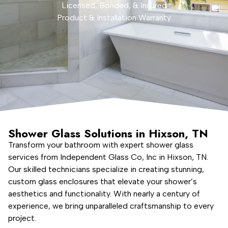
Licensed, Bonded, & Insured
Product & Installation Warranty
Shower Glass Solutions in Hixson, TN
Transform your bathroom with expert shower glass
services from Independent Glass Co, Inc in Hixson, TN.
Our skilled technicians specialize in creating stunning,
custom glass enclosures that elevate your shower’s
aesthetics and functionality. With nearly a century of
experience, we bring unparalleled craftsmanship to every
project.