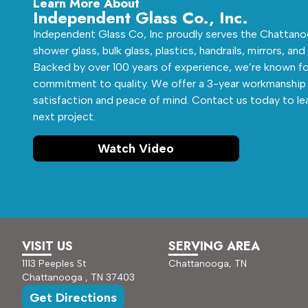
Learn More About
Independent Glass Co., Inc.
Independent Glass Co, Inc proudly serves the Chattanoo
shower glass, bulk glass, plastics, handrails, mirrors, and
Backed by over 100 years of experience, we’re known fo
commitment to quality. We offer a 3-year workmanship 
satisfaction and peace of mind. Contact us today to le
next project.
Watch Video
VISIT US
SERVING AREA
1113 Peeples St
Chattanooga, TN
Chattanooga , TN 37403
Get Directions