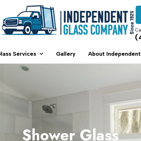
Ca
(
lass Services
Gallery
About Independent
Shower Glass