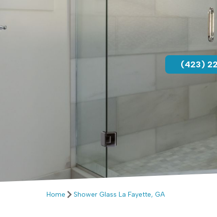
(423) 2
Home
Shower Glass La Fayette, GA