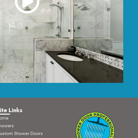
ite Links
ome
howers
ustom Shower Doors