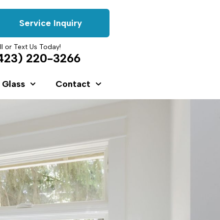
Service Inquiry
ll or Text Us Today!
423) 220-3266
 Glass
Contact