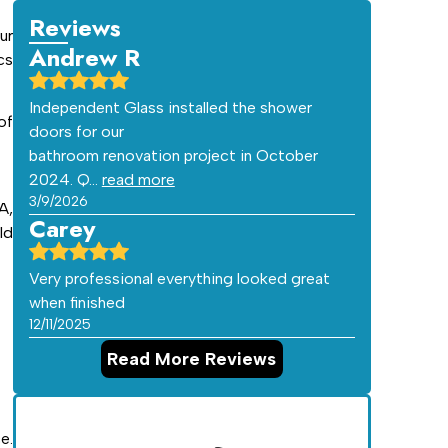
Reviews
ur
Andrew R
cs
Independent Glass installed the shower
of
doors for our
bathroom renovation project in October
2024. Q…
read more
3/9/2026
A,
Carey
ld
Very professional everything looked great
when finished
12/11/2025
Read More Reviews
e.