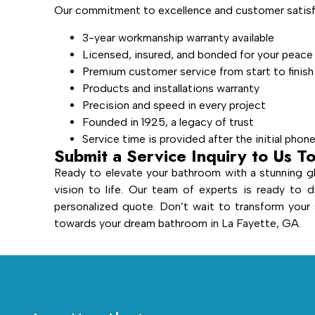
Our commitment to excellence and customer satisfa
3-year workmanship warranty available
Licensed, insured, and bonded for your peace
Premium customer service from start to finish
Products and installations warranty
Precision and speed in every project
Founded in 1925, a legacy of trust
Service time is provided after the initial phon
Submit a Service Inquiry to Us T
Ready to elevate your bathroom with a stunning gl
vision to life. Our team of experts is ready to d
personalized quote. Don’t wait to transform you
towards your dream bathroom in La Fayette, GA.