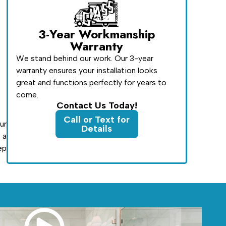
3-Year Workmanship
Warranty
We stand behind our work. Our 3-year
warranty ensures your installation looks
great and functions perfectly for years to
come.
Contact Us Today!
Call or Text for
ur
Details
 a
ep