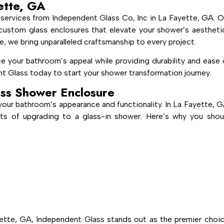
ette, GA
services from Independent Glass Co, Inc in La Fayette, GA. O
g, custom glass enclosures that elevate your shower’s aestheti
e, we bring unparalleled craftsmanship to every project.
e your bathroom’s appeal while providing durability and ease 
t Glass today to start your shower transformation journey.
ss Shower Enclosure
your bathroom’s appearance and functionality. In La Fayette, G
ts of upgrading to a glass-in shower. Here’s why you shou
ette, GA, Independent Glass stands out as the premier choic