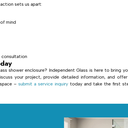
ction sets us apart:
 of mind
e consultation
oday
ass shower enclosure? Independent Glass is here to bring yo
iscuss your project, provide detailed information, and offer
r space –
submit a service inquiry
today and take the first st