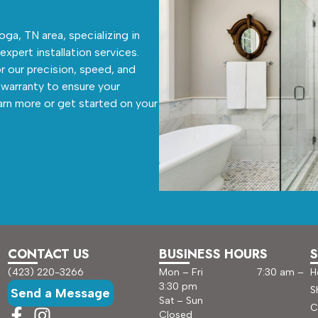
ga, TN area, specializing in
 expert installation services.
r our precision, speed, and
warranty to ensure your
arn more or get started on your
CONTACT US
BUSINESS HOURS
S
(423) 220-3266
Mon – Fri 7:30 am –
H
3:30 pm
S
Send a Message
Sat – Sun
C
Closed