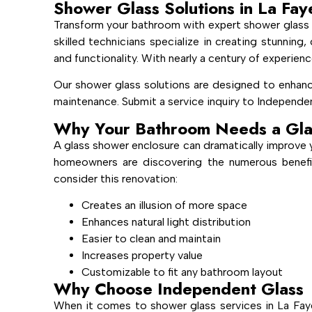
Shower Glass Solutions in La Fay
Transform your bathroom with expert shower glass 
skilled technicians specialize in creating stunnin
and functionality. With nearly a century of experienc
Our shower glass solutions are designed to enhanc
maintenance. Submit a service inquiry to Independen
Why Your Bathroom Needs a Gla
A glass shower enclosure can dramatically improve 
homeowners are discovering the numerous benefi
consider this renovation:
Creates an illusion of more space
Enhances natural light distribution
Easier to clean and maintain
Increases property value
Customizable to fit any bathroom layout
Why Choose Independent Glass
When it comes to shower glass services in La Fay