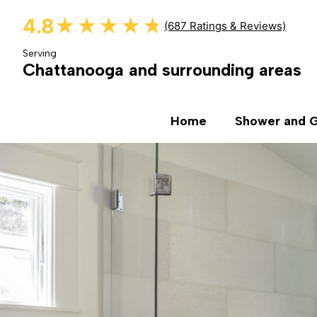
4.8
★★★★★
★★★★★
(687 Ratings & Reviews)
Serving
Chattanooga and surrounding areas
Home
Shower and G