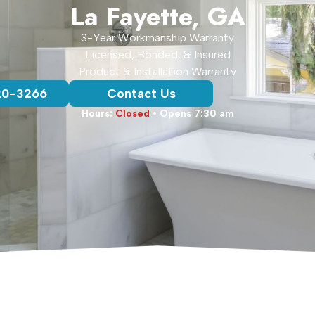
La Fayette, GA
3-Year Workmanship Warranty
Licensed, Bonded, & Insured
Product & Installation Warranty
20-3266
Contact Us
Hours:
Closed
• Opens 7:30 am