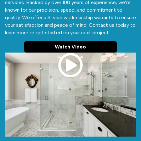
services. Backed by over 100 years of experience, we’re
known for our precision, speed, and commitment to
quality. We offer a 3-year workmanship warranty to ensure
your satisfaction and peace of mind. Contact us today to
learn more or get started on your next project.
Watch Video