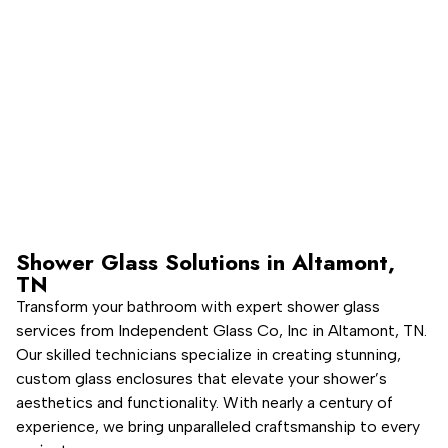
Licensed, Bonded, & Insured
Product & Installation Warranty
Shower Glass Solutions in Altamont,
TN
Transform your bathroom with expert shower glass
services from Independent Glass Co, Inc in Altamont, TN.
Our skilled technicians specialize in creating stunning,
custom glass enclosures that elevate your shower’s
aesthetics and functionality. With nearly a century of
experience, we bring unparalleled craftsmanship to every