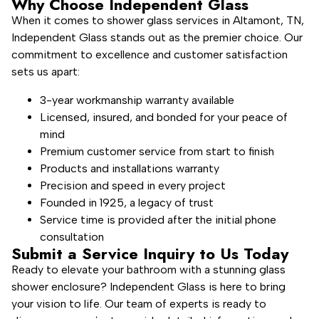
Why Choose Independent Glass
When it comes to shower glass services in Altamont, TN,
Independent Glass stands out as the premier choice. Our
commitment to excellence and customer satisfaction
sets us apart:
3-year workmanship warranty available
Licensed, insured, and bonded for your peace of
mind
Premium customer service from start to finish
Products and installations warranty
Precision and speed in every project
Founded in 1925, a legacy of trust
Service time is provided after the initial phone
consultation
Submit a Service Inquiry to Us Today
Ready to elevate your bathroom with a stunning glass
shower enclosure? Independent Glass is here to bring
your vision to life. Our team of experts is ready to