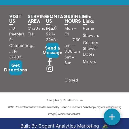
VISIT
SERVING
CONTACT
BUSINESS
Site
US
AREA
US
HOURS
Links
1113
Chattanooga,
(423)
Mon –
Home
Peeples
TN
220-
Fri
Showers
St
3266
7:30
Custom
Chattanooga
am –
Send a
Shower
, TN
3:30 pm
Message
Doors
37403
Sat –
Mirrors
Sun
Get
Directions
Closed
Privacy Policy
|
Conditions of Use
© 2026 The content on this website is owned by us and our licensors. Do not copy any content (including
images) without our consent.
Built By Cogent Analytics Marketing