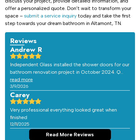
discuss your project, provide detailed information, and
offer a personalized quote. Don’t wait to transform your
space –
submit a service inquiry
today and take the first
step towards your dream bathroom in Altamont, TN.
Reviews
Andrew R
Independent Glass installed the shower doors for our
bathroom renovation project in October 2024. Q…
read more
3/9/2026
Carey
Very professional everything looked great when
finished
12/11/2025
Read More Reviews