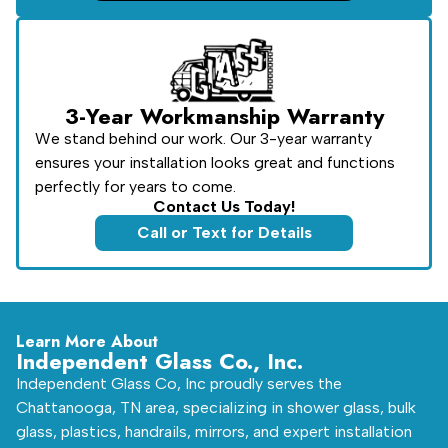
3-Year Workmanship Warranty
We stand behind our work. Our 3-year warranty
ensures your installation looks great and functions
perfectly for years to come.
Contact Us Today!
Call or Text for Details
Learn More About
Independent Glass Co., Inc.
Independent Glass Co, Inc proudly serves the
Chattanooga, TN area, specializing in shower glass, bulk
glass, plastics, handrails, mirrors, and expert installation