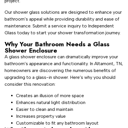
project.
Our shower glass solutions are designed to enhance your
bathroom’s appeal while providing durability and ease of
maintenance. Submit a service inquiry to Independent
Glass today to start your shower transformation journey.
Why Your Bathroom Needs a Glass
Shower Enclosure
A glass shower enclosure can dramatically improve your
bathroom’s appearance and functionality. In Altamont, TN,
homeowners are discovering the numerous benefits of
upgrading to a glass-in shower. Here’s why you should
consider this renovation:
Creates an illusion of more space
Enhances natural light distribution
Easier to clean and maintain
Increases property value
Customizable to fit any bathroom layout