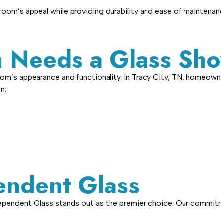
oom’s appeal while providing durability and ease of maintenan
 Needs a Glass Sho
om’s appearance and functionality. In Tracy City, TN, homeown
n:
ndent Glass
dependent Glass stands out as the premier choice. Our commitm