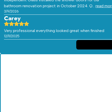
bathroom renovation project in October 2024. Q…
read mor
3/9/2026
Carey
Very professional everything looked great when finished
12/11/2025