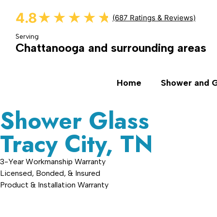
4.8
★★★★★
★★★★★
(687 Ratings & Reviews)
Serving
Chattanooga and surrounding areas
Home
Shower and G
Shower Glass
Tracy City, TN
3-Year Workmanship Warranty
Licensed, Bonded, & Insured
Product & Installation Warranty