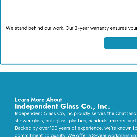
We stand behind our work. Our 3-year warranty ensures your 
Learn More About
Independent Glass Co., Inc.
Independent Glass Co, Inc proudly serves the Chattanoo
shower glass, bulk glass, plastics, handrails, mirrors, and
Backed by over 100 years of experience, we’re known fo
commitment to quality. We offer a 3-year workmanship 