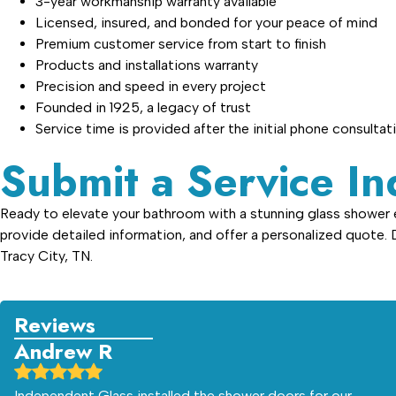
3-year workmanship warranty available
Licensed, insured, and bonded for your peace of mind
Premium customer service from start to finish
Products and installations warranty
Precision and speed in every project
Founded in 1925, a legacy of trust
Service time is provided after the initial phone consultat
Submit a Service In
Ready to elevate your bathroom with a stunning glass shower en
provide detailed information, and offer a personalized quote.
Tracy City, TN.
Reviews
Andrew R
Independent Glass installed the shower doors for our