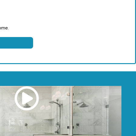
come.