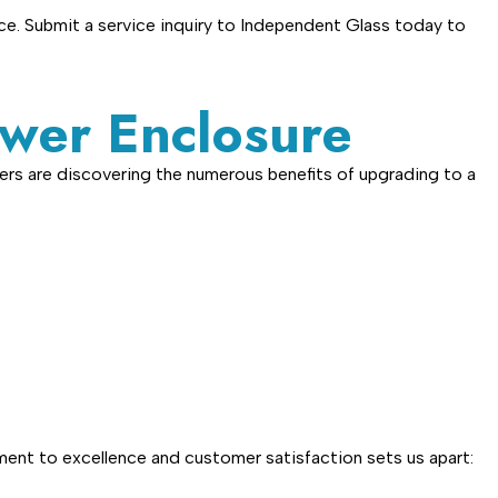
ce. Submit a service inquiry to Independent Glass today to
wer Enclosure
ers are discovering the numerous benefits of upgrading to a
ent to excellence and customer satisfaction sets us apart: