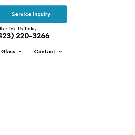
Service Inquiry
ll or Text Us Today!
423) 220-3266
 Glass
Contact