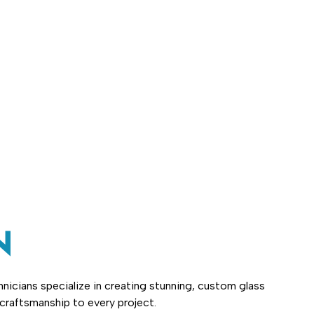
N
nicians specialize in creating stunning, custom glass
 craftsmanship to every project.