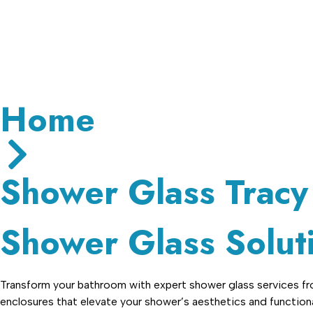
Hours:
Closed
• Opens 7:30 am
Home
Shower Glass Tracy
Shower Glass Soluti
Transform your bathroom with expert shower glass services from
enclosures that elevate your shower’s aesthetics and functional