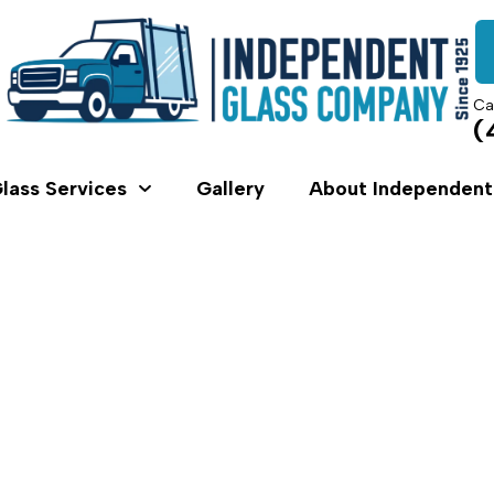
Ca
(
lass Services
Gallery
About Independent