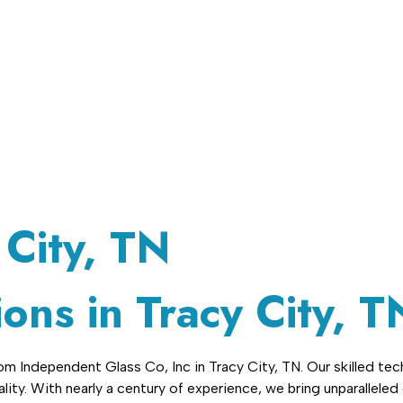
(423) 220-3266
Contact Us
 City, TN
ons in Tracy City, T
 Independent Glass Co, Inc in Tracy City, TN. Our skilled tech
ity. With nearly a century of experience, we bring unparalleled