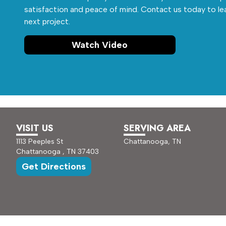
satisfaction and peace of mind. Contact us today to le
next project.
Watch Video
VISIT US
SERVING AREA
1113 Peeples St
Chattanooga, TN
Chattanooga , TN 37403
Get Directions