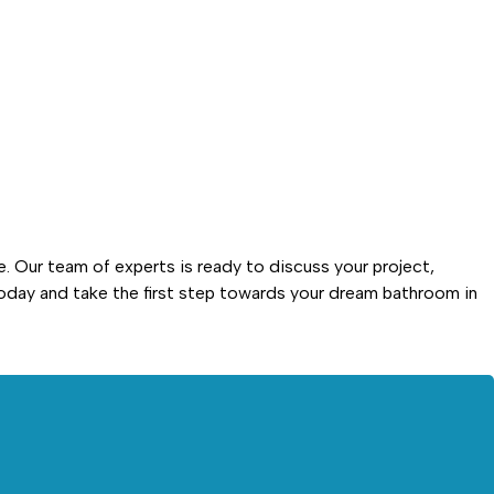
. Our team of experts is ready to discuss your project,
day and take the first step towards your dream bathroom in