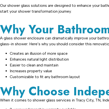
Our shower glass solutions are designed to enhance your bathr
start your shower transformation journey.
Why Your Bathroom
A glass shower enclosure can dramatically improve your bathro
glass-in shower. Here’s why you should consider this renovatio
Creates an illusion of more space
Enhances natural light distribution
Easier to clean and maintain
Increases property value
Customizable to fit any bathroom layout
Why Choose Indepe
When it comes to shower glass services in Tracy City, TN, In