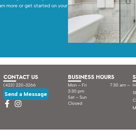
arn more or get started on your
CONTACT US
BUSINESS HOURS
S
(423) 220-3266
Mon – Fri 7:30 am –
H
3:30 pm
S
Send a Message
Sat – Sun
C
Closed
M