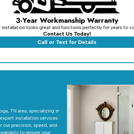
3-Year Workmanship Warranty
installation looks great and functions perfectly for years to 
Contact Us Today!
Call or Text for Details
ga, TN area, specializing in
 expert installation services.
r our precision, speed, and
warranty to ensure your