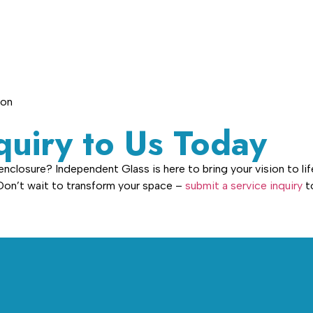
ion
quiry to Us Today
closure? Independent Glass is here to bring your vision to life
 Don’t wait to transform your space –
submit a service inquiry
to