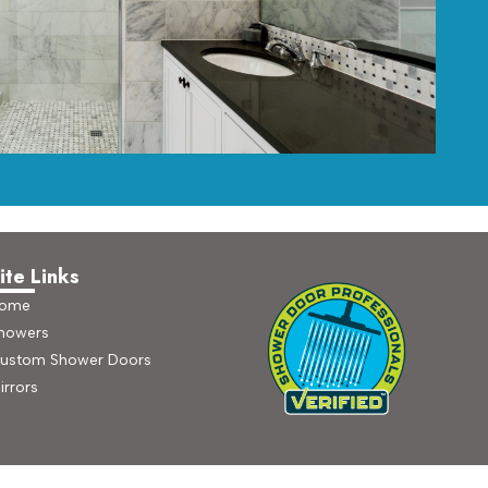
ite Links
ome
howers
ustom Shower Doors
irrors