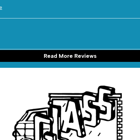
e
Read More Reviews